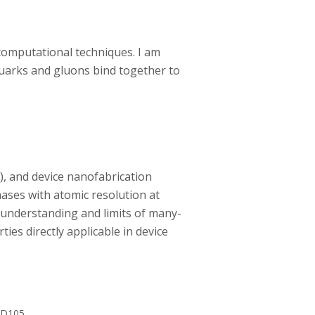
 computational techniques. I am
uarks and gluons bind together to
, and device nanofabrication
ases with atomic resolution at
 understanding and limits of many-
es directly applicable in device
 D105