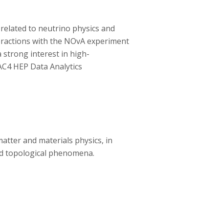
y related to neutrino physics and
teractions with the NOvA experiment
 strong interest in high-
AC4 HEP Data Analytics
atter and materials physics, in
and topological phenomena.