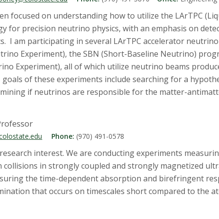
en focused on understanding how to utilize the LArTPC (Liq
 for precision neutrino physics, with an emphasis on detec
cs. I am participating in several LArTPC accelerator neutr
trino Experiment), the SBN (Short-Baseline Neutrino) pro
o Experiment), all of which utilize neutrino beams produc
s goals of these experiments include searching for a hypothet
mining if neutrinos are responsible for the matter-antimatt
Professor
colostate.edu
Phone:
(970) 491-0578
f research interest. We are conducting experiments measur
n collisions in strongly coupled and strongly magnetized ult
asuring the time-dependent absorption and birefringent res
umination that occurs on timescales short compared to the a