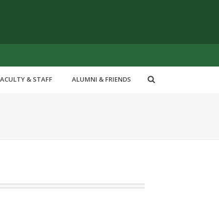
FACULTY & STAFF
ALUMNI & FRIENDS