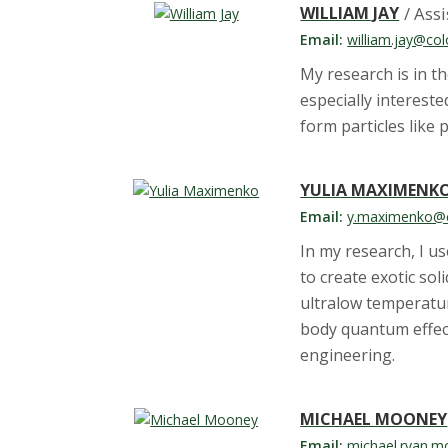
WILLIAM JAY
/ Ass
Email:
william.jay@col
My research is in t
especially interes
form particles like
YULIA MAXIMENK
Email:
y.maximenko@c
In my research, I u
to create exotic so
ultralow temperatur
body quantum effect
engineering.
MICHAEL MOONEY
Email:
michael.ryan.