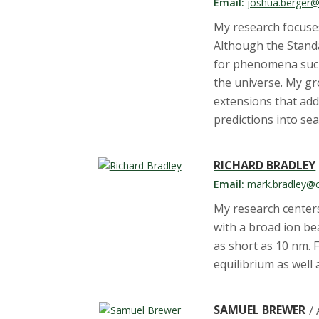
t
Email:
joshua.berger@
a
My research focuse
Although the Standa
t
for phenomena such 
the universe. My gr
e
extensions that add
predictions into se
U
n
RICHARD BRADLEY
Email:
mark.bradley@c
i
My research center
v
with a broad ion be
as short as 10 nm. 
e
equilibrium as well
r
SAMUEL BREWER
/