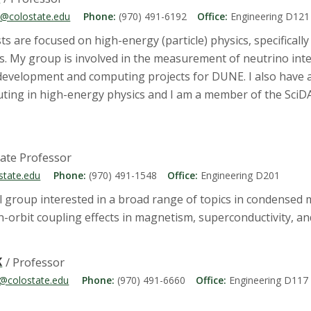
@colostate.edu
Phone:
(970) 491-6192
Office:
Engineering D121
s are focused on high-energy (particle) physics, specificall
cs. My group is involved in the measurement of neutrino in
 development and computing projects for DUNE. I also have a
ing in high-energy physics and I am a member of the SciD
iate Professor
state.edu
Phone:
(970) 491-1548
Office:
Engineering D201
l group interested in a broad range of topics in condensed m
in-orbit coupling effects in magnetism, superconductivity, 
K
/ Professor
k@colostate.edu
Phone:
(970) 491-6660
Office:
Engineering D117