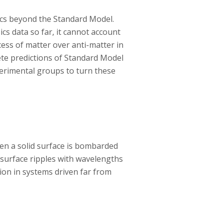
ics beyond the Standard Model.
cs data so far, it cannot account
ess of matter over anti-matter in
ete predictions of Standard Model
perimental groups to turn these
en a solid surface is bombarded
surface ripples with wavelengths
ion in systems driven far from