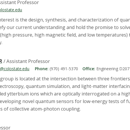
ssistant Professor
olostate.edu
terest is the design, synthesis, and characterization of q
 our current understanding and hold the promise to solve e
(high pressure, high magnetic field, and low temperatures)
y.
R
/ Assistant Professor
er@colostate.edu
Phone:
(970) 491-5370
Office:
Engineering D207
group is located at the intersection between three frontiers
pectroscopy, quantum simulation, and light-matter interfacin
led ytterbium ions which are optically interrogated on a high
 developing novel quantum sensors for low-energy tests of 
 of collective atom-photon coupling.
essor