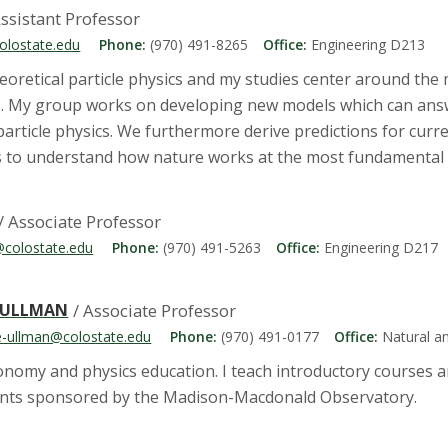
Assistant Professor
colostate.edu
Phone:
(970) 491-8265
Office:
Engineering D213
eoretical particle physics and my studies center around the 
s. My group works on developing new models which can ans
article physics. We furthermore derive predictions for cur
 to understand how nature works at the most fundamental l
/ Associate Professor
@colostate.edu
Phone:
(970) 491-5263
Office:
Engineering D217
-ULLMAN
/ Associate Professor
e-ullman@colostate.edu
Phone:
(970) 491-0177
Office:
Natural a
ronomy and physics education. I teach introductory courses
ents sponsored by the Madison-Macdonald Observatory.