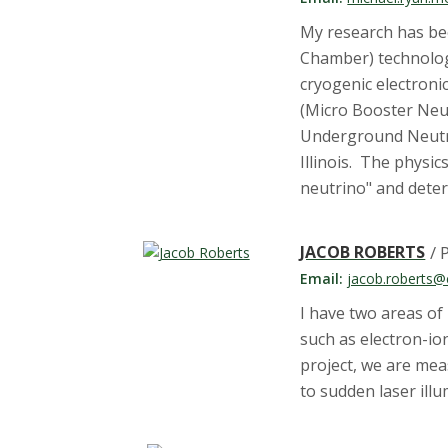
My research has be
Chamber) technology
cryogenic electroni
(Micro Booster Neu
Underground Neutrin
Illinois. The physic
neutrino" and deter
JACOB ROBERTS
/ 
Email:
jacob.roberts@
I have two areas o
such as electron-io
project, we are me
to sudden laser ill