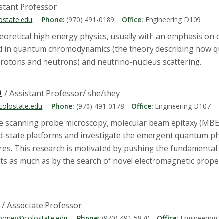
istant Professor
ostate.edu
Phone:
(970) 491-0189
Office:
Engineering D109
heoretical high energy physics, usually with an emphasis on
ted in quantum chromodynamics (the theory describing how q
 protons and neutrons) and neutrino-nucleus scattering.
O
/ Assistant Professor/ she/they
olostate.edu
Phone:
(970) 491-0178
Office:
Engineering D107
se scanning probe microscopy, molecular beam epitaxy (MBE)
lid-state platforms and investigate the emergent quantum ph
es. This research is motivated by pushing the fundamental
s as much as by the search of novel electromagnetic properti
/ Associate Professor
mooney@colostate.edu
Phone:
(970) 491-5870
Office:
Engineering