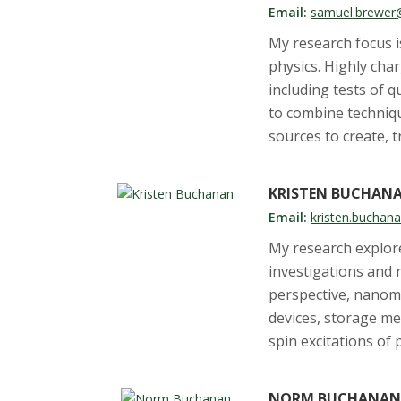
s
Email:
samuel.brewer
i
My research focus i
physics. Highly cha
t
including tests of 
to combine techniq
y
sources to create, t
KRISTEN BUCHAN
Email:
kristen.buchan
My research explor
investigations and 
perspective, nanoma
devices, storage me
spin excitations of
NORM BUCHANA