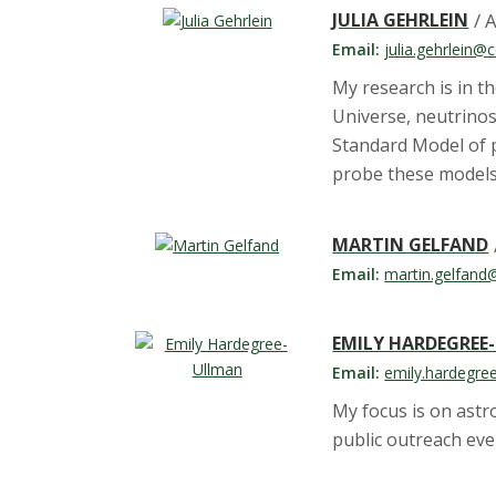
JULIA GEHRLEIN
/ 
Email:
julia.gehrlein@
My research is in th
Universe, neutrino
Standard Model of p
probe these models
MARTIN GELFAND
Email:
martin.gelfand
EMILY HARDEGREE
Email:
emily.hardegre
My focus is on ast
public outreach ev