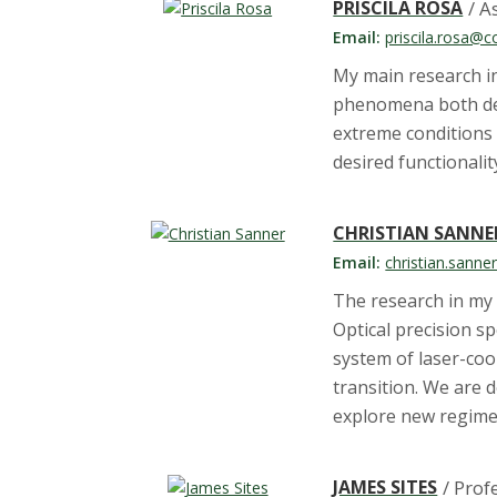
PRISCILA ROSA
/ A
Email:
priscila.rosa@c
My main research in
phenomena both defy
extreme conditions 
desired functionalit
CHRISTIAN SANNE
Email:
christian.sann
The research in my 
Optical precision s
system of laser-coo
transition. We are
explore new regimes
JAMES SITES
/ Prof