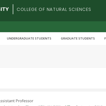
COLLEGE OF NATURAL SCIENCES
UNDERGRADUATE STUDENTS
GRADUATE STUDENTS
Assistant Professor