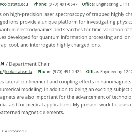
@colostate.edu
Phone:
(970) 491-6647
Office:
Engineering D111
s on high-precision laser spectroscopy of trapped highly ch
rged ions provide a unique platform for investigating physi
quantum electrodynamics and searches for time-variation of
ues developed for quantum information processing and ion o
rap, cool, and interrogate highly charged ions.
AN
/ Department Chair
an@colostate.edu
Phone:
(970) 491-5424
Office:
Engineering 124
es lateral confinement and coupling effects in nanomagnet
numerical modeling. In addition to being an exciting subject
gnets are also important for the advancement of technology
dia, and for medical applications. My present work focuses
 patterned magnetic elements.
N
/ Professor