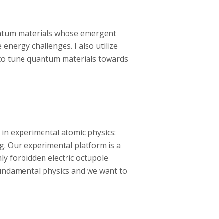
uantum materials whose emergent
nergy challenges. I also utilize
 to tune quantum materials towards
 in experimental atomic physics:
g. Our experimental platform is a
ly forbidden electric octupole
fundamental physics and we want to