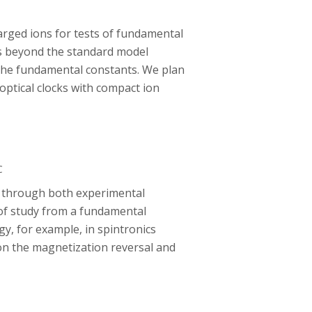
arged ions for tests of fundamental
cs beyond the standard model
 the fundamental constants. We plan
ptical clocks with compact ion
C
s through both experimental
 of study from a fundamental
, for example, in spintronics
 on the magnetization reversal and