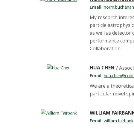
Email:
norm.buchanan
My research interest
particle astrophysi
as well as detector
performance comput
Collaboration.
HUA CHEN
/ Assoc
Email:
hua.chen@colo
We are a theoretica
particular novel sp
WILLIAM FAIRBAN
Email:
william.fairban