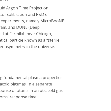
uid Argon Time Projection
tor calibration and R&D of
ino experiments, namely MicroBooNE
gram, and DUNE (Deep
ed at Fermilab near Chicago,
ical particle known as a "sterile
er asymmetry in the universe.
ing fundamental plasma properties
racold plasmas. In a separate
ponse of atoms in an utracold gas
toms' response time.