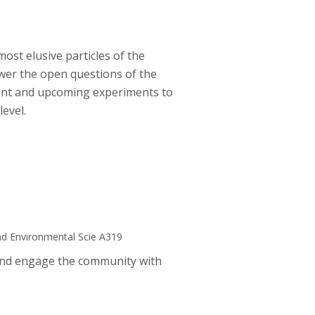
most elusive particles of the
wer the open questions of the
rent and upcoming experiments to
evel.
nd Environmental Scie A319
 and engage the community with