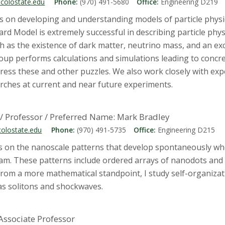
colostate.edu
Phone:
(970) 491-5680
Office:
Engineering D219
s on developing and understanding models of particle phys
rd Model is extremely successful in describing particle physi
as the existence of dark matter, neutrino mass, and an exc
oup performs calculations and simulations leading to concr
ress these and other puzzles. We also work closely with ex
arches at current and near future experiments.
/ Professor / Preferred Name: Mark Bradley
olostate.edu
Phone:
(970) 491-5735
Office:
Engineering D215
s on the nanoscale patterns that develop spontaneously wh
am. These patterns include ordered arrays of nanodots and 
From a more mathematical standpoint, I study self-organizat
 as solitons and shockwaves.
 Associate Professor