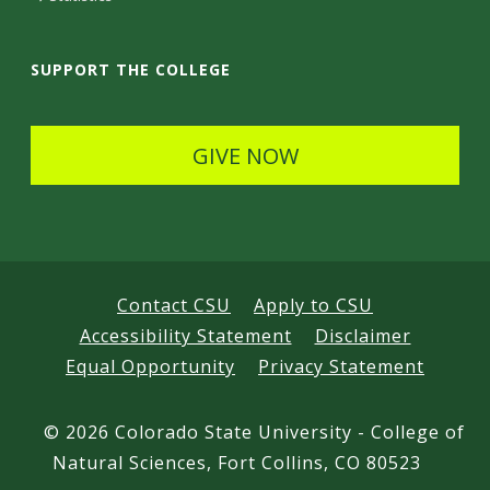
a
i
SUPPORT THE COLLEGE
l
s
GIVE NOW
Contact CSU
Apply to CSU
Accessibility Statement
Disclaimer
Equal Opportunity
Privacy Statement
©
2026 Colorado State University - College of
Natural Sciences, Fort Collins, CO 80523