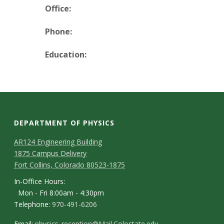
t
Office:
a
Phone:
t
Education:
e
U
n
DEPARTMENT OF PHYSICS
i
AR124 Engineering Building
1875 Campus Delivery
v
Fort Collins, Colorado 80523-1875
e
In-Office Hours:
Mon - Fri 8:00am - 4:30pm
r
Telephone:
970-491-6206
Email:
physics_reception@Mail.Colostate.edu