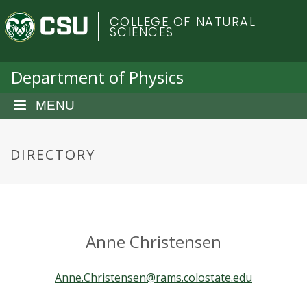
S
C
COLLEGE OF NATURAL
k
SCIENCES
i
o
p
t
Department of Physics
l
o
m
MENU
o
a
i
r
n
DIRECTORY
c
a
o
n
d
t
e
o
Anne Christensen
n
t
S
Anne.Christensen@rams.colostate.edu