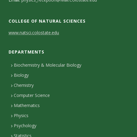
s
i
COLLEGE OF NATURAL SCIENCES
t
C
www.natsci.colostate.edu
y
o
DEPARTMENTS
n
t
Biochemistry & Molecular Biology
Biology
a
Chemistry
c
Computer Science
t
Mathematics
D
Physics
e
Psychology
t
Statistics