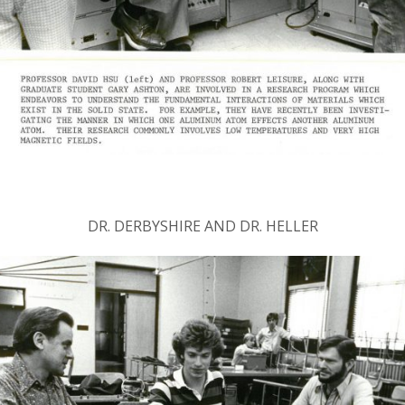
DR. DERBYSHIRE AND DR. HELLER