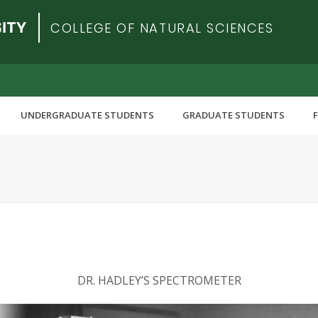
COLLEGE OF NATURAL SCIENCES
UNDERGRADUATE STUDENTS
GRADUATE STUDENTS
DR. HADLEY’S SPECTROMETER