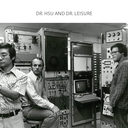
DR. HSU AND DR. LEISURE