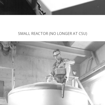
SMALL REACTOR (NO LONGER AT CSU)