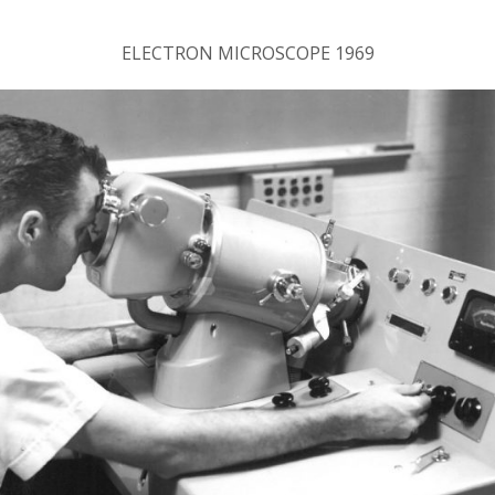
ELECTRON MICROSCOPE 1969