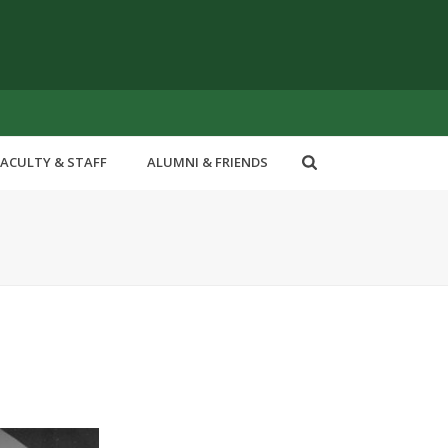
FACULTY & STAFF
ALUMNI & FRIENDS