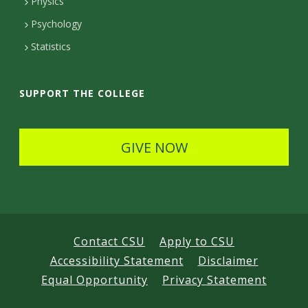
Physics
e
Psychology
t
Statistics
a
i
SUPPORT THE COLLEGE
l
s
GIVE NOW
Contact CSU
Apply to CSU
Accessibility Statement
Disclaimer
Equal Opportunity
Privacy Statement