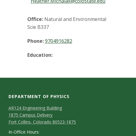
t
Heather.Michalak@colostate.edu
a
Office:
Natural and Environmental
t
Scie B337
e
Phone:
9704916282
U
Education:
n
i
v
DEPARTMENT OF PHYSICS
e
AR124 Engineering Building
1875 Campus Delivery
r
Fort Collins, Colorado 80523-1875
In-Office Hours: