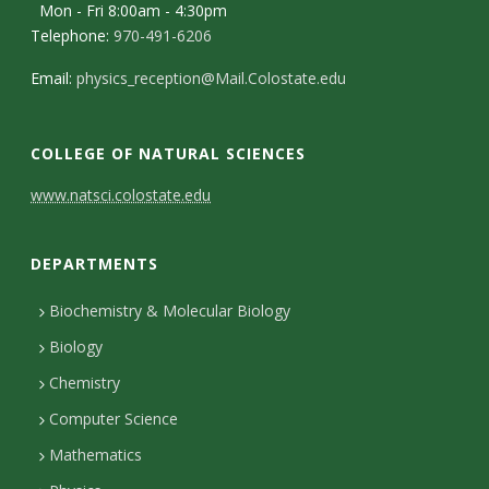
s
Mon - Fri 8:00am - 4:30pm
Telephone:
970-491-6206
i
Email:
physics_reception@Mail.Colostate.edu
t
y
COLLEGE OF NATURAL SCIENCES
C
www.natsci.colostate.edu
o
DEPARTMENTS
n
t
Biochemistry & Molecular Biology
Biology
a
Chemistry
c
Computer Science
t
Mathematics
D