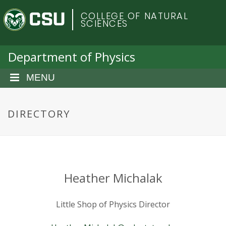
S
C
COLLEGE OF NATURAL
k
SCIENCES
i
o
p
t
Department of Physics
l
o
m
MENU
o
a
i
r
n
DIRECTORY
c
a
o
n
d
t
e
o
Heather Michalak
n
t
S
Little Shop of Physics Director