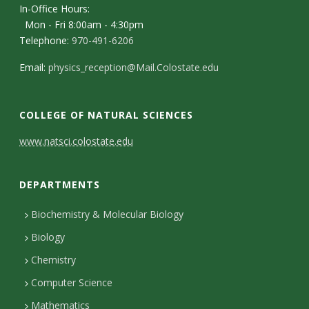
s
In-Office Hours:
Mon - Fri 8:00am - 4:30pm
i
Telephone:
970-491-6206
t
Email:
physics_reception@Mail.Colostate.edu
y
COLLEGE OF NATURAL SCIENCES
C
www.natsci.colostate.edu
o
DEPARTMENTS
n
t
Biochemistry & Molecular Biology
Biology
a
Chemistry
c
Computer Science
t
Mathematics