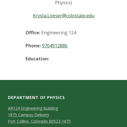
t
Physics)
a
Krysta.Loeser@colostate.edu
t
Office:
Engineering 124
e
Phone:
9704912886
U
Education:
n
i
v
DEPARTMENT OF PHYSICS
e
AR124 Engineering Building
r
1875 Campus Delivery
Fort Collins, Colorado 80523-1875