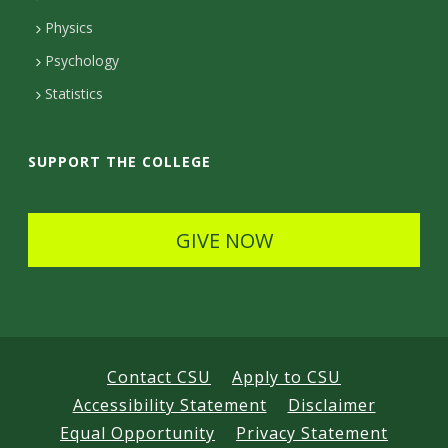
D
Physics
e
Psychology
t
Statistics
a
i
SUPPORT THE COLLEGE
l
s
GIVE NOW
Contact CSU
Apply to CSU
Accessibility Statement
Disclaimer
Equal Opportunity
Privacy Statement