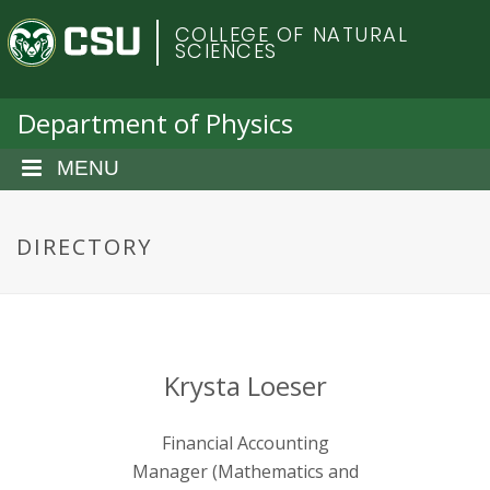
S
C
COLLEGE OF NATURAL
k
SCIENCES
i
o
p
t
Department of Physics
l
o
m
MENU
o
a
i
r
n
DIRECTORY
c
a
o
n
d
t
e
o
Krysta Loeser
n
t
S
Financial Accounting
Manager (Mathematics and