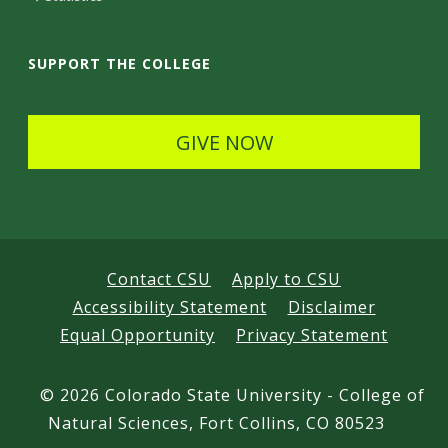
a
i
SUPPORT THE COLLEGE
l
s
GIVE NOW
Contact CSU
Apply to CSU
Accessibility Statement
Disclaimer
Equal Opportunity
Privacy Statement
©
2026 Colorado State University - College of
Natural Sciences, Fort Collins, CO 80523