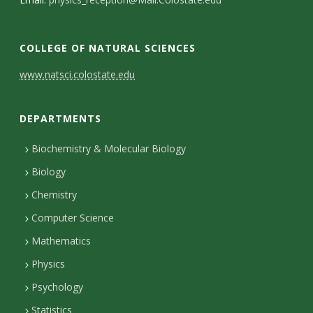
s
i
COLLEGE OF NATURAL SCIENCES
t
C
www.natsci.colostate.edu
y
o
DEPARTMENTS
n
t
Biochemistry & Molecular Biology
Biology
a
Chemistry
c
Computer Science
t
Mathematics
D
Physics
e
Psychology
t
Statistics