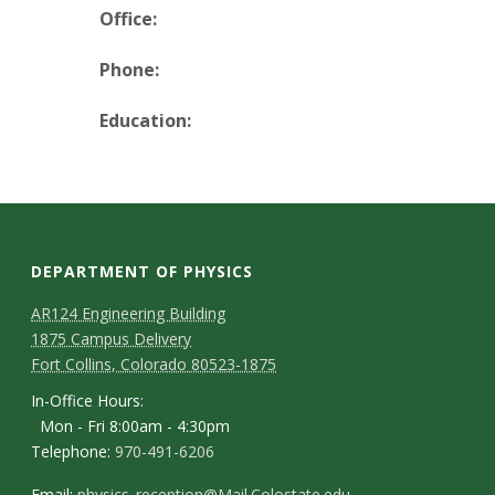
t
Office:
a
Phone:
t
Education:
e
U
n
DEPARTMENT OF PHYSICS
i
AR124 Engineering Building
1875 Campus Delivery
v
Fort Collins, Colorado 80523-1875
e
In-Office Hours:
Mon - Fri 8:00am - 4:30pm
r
Telephone:
970-491-6206
Email:
physics_reception@Mail.Colostate.edu