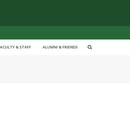
FACULTY & STAFF
ALUMNI & FRIENDS