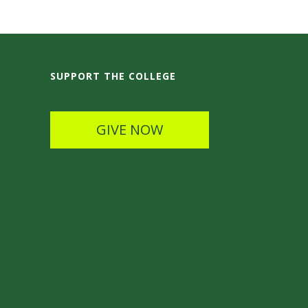
SUPPORT THE COLLEGE
GIVE NOW