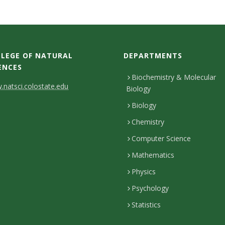
LEGE OF NATURAL
DEPARTMENTS
ENCES
Biochemistry & Molecular
natsci.colostate.edu
Biology
Biology
Chemistry
Computer Science
Mathematics
Physics
Psychology
Statistics