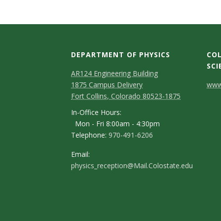
t
a
t
DEPARTMENT OF PHYSICS
COL
e
SCI
AR124 Engineering Building
C
U
1875 Campus Delivery
www.
Fort Collins, Colorado 80523-1875
o
n
In-Office Hours:
n
Mon - Fri 8:00am - 4:30pm
i
Telephone:
970-491-6206
t
v
a
Email:
physics_reception@Mail.Colostate.edu
c
e
t
r
D