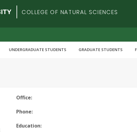
COLLEGE OF NATURAL SCIENCES
UNDERGRADUATE STUDENTS
GRADUATE STUDENTS
Office:
Phone:
Education:
u