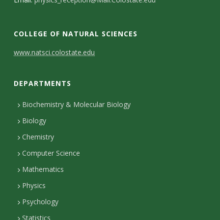
s
i
COLLEGE OF NATURAL SCIENCES
t
C
www.natsci.colostate.edu
y
o
DEPARTMENTS
n
t
Biochemistry & Molecular Biology
Biology
a
Chemistry
c
Computer Science
t
Mathematics
D
Physics
e
Psychology
t
Statistics