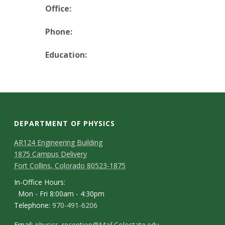
t
Office:
a
Phone:
t
Education:
e
U
n
DEPARTMENT OF PHYSICS
i
AR124 Engineering Building
1875 Campus Delivery
v
Fort Collins, Colorado 80523-1875
e
In-Office Hours:
Mon - Fri 8:00am - 4:30pm
r
Telephone:
970-491-6206
Email:
physics_reception@Mail.Colostate.edu