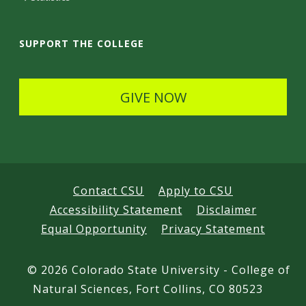
a
i
SUPPORT THE COLLEGE
l
s
GIVE NOW
Contact CSU
Apply to CSU
Accessibility Statement
Disclaimer
Equal Opportunity
Privacy Statement
©
2026 Colorado State University - College of
Natural Sciences, Fort Collins, CO 80523