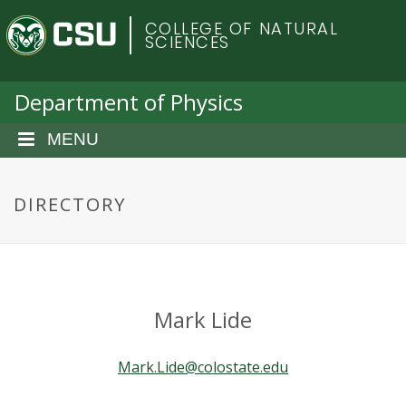
S
C
COLLEGE OF NATURAL
k
SCIENCES
i
o
p
t
Department of Physics
l
o
m
MENU
o
a
i
r
n
DIRECTORY
c
a
o
n
d
t
e
o
Mark Lide
n
t
S
Mark.Lide@colostate.edu