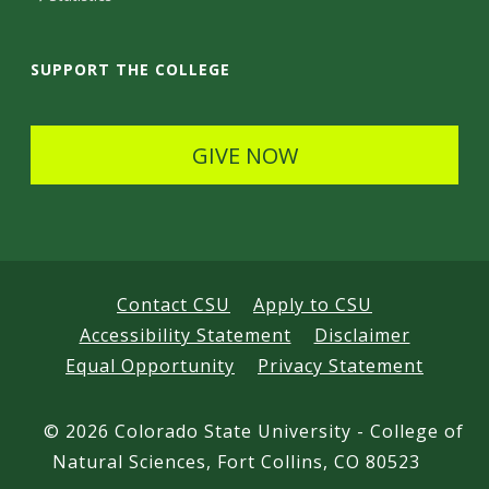
a
i
SUPPORT THE COLLEGE
l
s
GIVE NOW
Contact CSU
Apply to CSU
Accessibility Statement
Disclaimer
Equal Opportunity
Privacy Statement
©
2026 Colorado State University - College of
Natural Sciences, Fort Collins, CO 80523