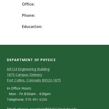
t
Office:
a
Phone:
t
Education:
e
U
n
DEPARTMENT OF PHYSICS
i
AR124 Engineering Building
1875 Campus Delivery
v
Fort Collins, Colorado 80523-1875
e
In-Office Hours:
Mon - Fri 8:00am - 4:30pm
r
Telephone:
970-491-6206
Email:
physics_reception@Mail.Colostate.edu