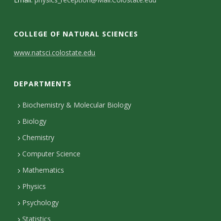
s
i
COLLEGE OF NATURAL SCIENCES
t
C
www.natsci.colostate.edu
y
o
DEPARTMENTS
n
t
Biochemistry & Molecular Biology
Biology
a
Chemistry
c
Computer Science
t
Mathematics
D
Physics
e
Psychology
t
Statistics