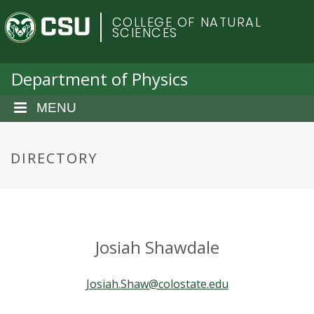
S
C
COLLEGE OF NATURAL
k
SCIENCES
i
o
p
t
Department of Physics
l
o
m
MENU
o
a
i
r
n
DIRECTORY
c
a
o
n
d
t
e
o
Josiah Shawdale
n
t
S
Josiah.Shaw@colostate.edu