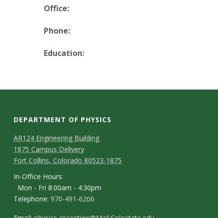
t
Office:
a
Phone:
t
Education:
e
U
n
DEPARTMENT OF PHYSICS
i
AR124 Engineering Building
1875 Campus Delivery
v
Fort Collins, Colorado 80523-1875
e
In-Office Hours:
Mon - Fri 8:00am - 4:30pm
r
Telephone:
970-491-6206
Email:
physics_reception@Mail.Colostate.edu