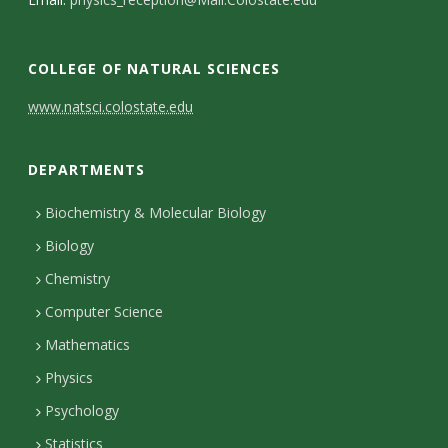
s
i
COLLEGE OF NATURAL SCIENCES
t
C
www.natsci.colostate.edu
y
o
DEPARTMENTS
n
t
Biochemistry & Molecular Biology
Biology
a
Chemistry
c
Computer Science
t
Mathematics
D
Physics
e
Psychology
t
Statistics