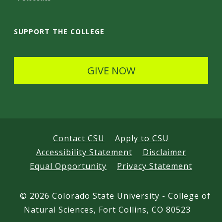
a
i
SUPPORT THE COLLEGE
l
s
GIVE NOW
Contact CSU
Apply to CSU
Accessibility Statement
Disclaimer
Equal Opportunity
Privacy Statement
©
2026 Colorado State University - College of
Natural Sciences, Fort Collins, CO 80523