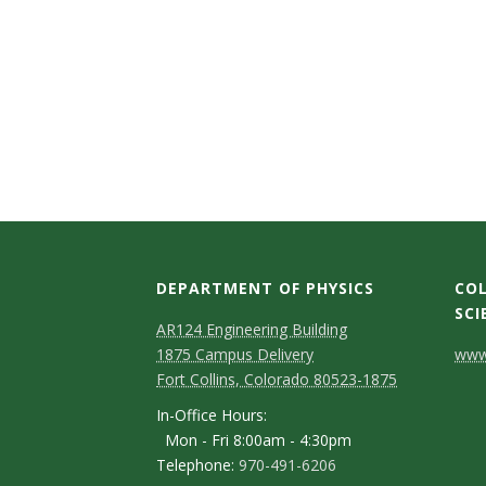
s
i
t
y
DEPARTMENT OF PHYSICS
COL
SCI
AR124 Engineering Building
C
1875 Campus Delivery
www.
Fort Collins, Colorado 80523-1875
o
In-Office Hours:
n
Mon - Fri 8:00am - 4:30pm
Telephone:
970-491-6206
t