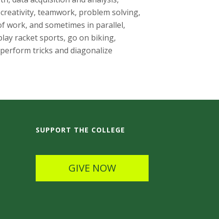
reativity, teamwork, problem solving,
f work, and sometimes in parallel,
lay racket sports, go on biking,
 perform tricks and diagonalize
SUPPORT THE COLLEGE
GIVE NOW