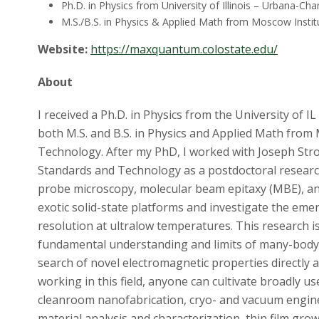
Ph.D. in Physics from University of Illinois – Urbana-Ch
M.S./B.S. in Physics & Applied Math from Moscow Insti
Website:
https://maxquantum.colostate.edu/
About
I received a Ph.D. in Physics from the University of
both M.S. and B.S. in Physics and Applied Math from
Technology. After my PhD, I worked with Joseph Stros
Standards and Technology as a postdoctoral research
probe microscopy, molecular beam epitaxy (MBE), an
exotic solid-state platforms and investigate the e
resolution at ultralow temperatures. This research 
fundamental understanding and limits of many-body
search of novel electromagnetic properties directly a
working in this field, anyone can cultivate broadly use
cleanroom nanofabrication, cryo- and vacuum engin
material analysis and characterization, thin film grow