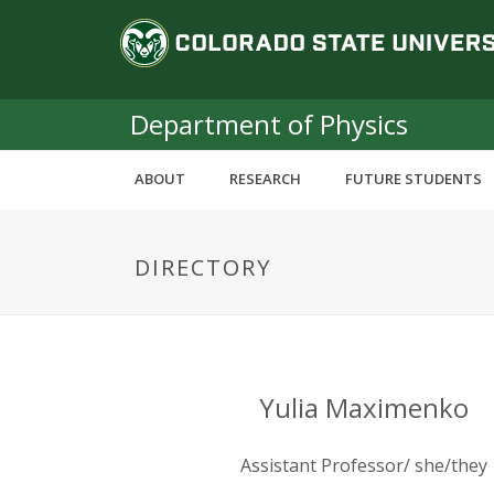
S
C
k
i
o
p
t
Department of Physics
l
o
m
o
ABOUT
RESEARCH
FUTURE STUDENTS
a
i
r
n
DIRECTORY
c
a
o
n
d
t
e
o
n
Yulia Maximenko
t
S
Assistant Professor/ she/they