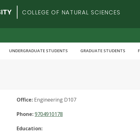
COLLEGE OF NATURAL SCIENCES
UNDERGRADUATE STUDENTS
GRADUATE STUDENTS
Office:
Engineering D107
Phone:
9704910178
Education: