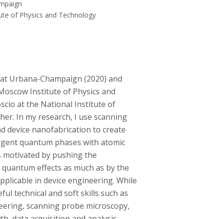
ampaign
tute of Physics and Technology
 IL at Urbana-Champaign (2020) and
 Moscow Institute of Physics and
cio at the National Institute of
er. In my research, I use scanning
d device nanofabrication to create
mergent quantum phases with atomic
is motivated by pushing the
 quantum effects as much as by the
pplicable in device engineering. While
ful technical and soft skills such as
eering, scanning probe microscopy,
th, data acquisition and analysis,