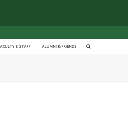
FACULTY & STAFF
ALUMNI & FRIENDS