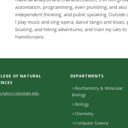
automation, programming, even plumbing, and also c
independent thinking, and public speaking. Outside o
I play music and sing opera, dance tango and blues, p
boating, and hiking adventures, and train my cats to
Hamiltonians.
LEGE OF NATURAL
DEPARTMENTS
ENCES
Biochemistry & Molecular
natsci.colostate.edu
Biology
Biology
Chemistry
Computer Science