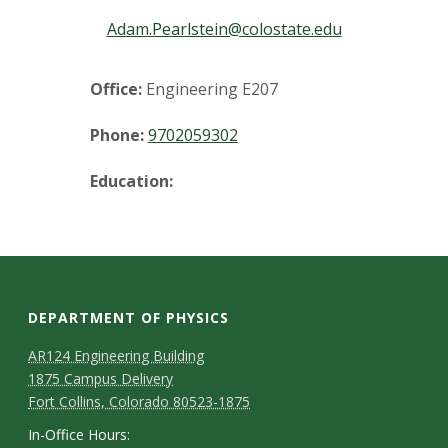
t
Adam.Pearlstein@colostate.edu
a
t
Office:
Engineering E207
e
Phone:
9702059302
U
Education:
n
i
v
DEPARTMENT OF PHYSICS
e
AR124 Engineering Building
1875 Campus Delivery
r
Fort Collins, Colorado 80523-1875
In-Office Hours: