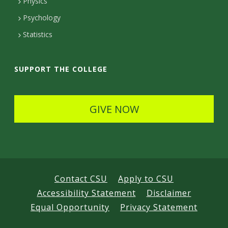
Physics
e
Psychology
t
Statistics
a
i
SUPPORT THE COLLEGE
l
s
GIVE NOW
Contact CSU
Apply to CSU
Accessibility Statement
Disclaimer
Equal Opportunity
Privacy Statement