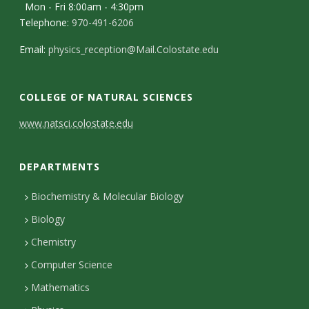
s
Mon - Fri 8:00am - 4:30pm
Telephone:
970-491-6206
i
Email:
physics_reception@Mail.Colostate.edu
t
y
COLLEGE OF NATURAL SCIENCES
C
www.natsci.colostate.edu
o
DEPARTMENTS
n
t
Biochemistry & Molecular Biology
Biology
a
Chemistry
c
Computer Science
t
Mathematics
D