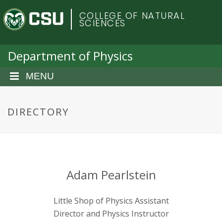
S
C
COLLEGE OF NATURAL
k
SCIENCES
i
o
p
t
Department of Physics
l
o
m
MENU
o
a
i
r
n
DIRECTORY
c
a
o
n
d
t
e
o
Adam Pearlstein
n
t
S
Little Shop of Physics Assistant
Director and Physics Instructor