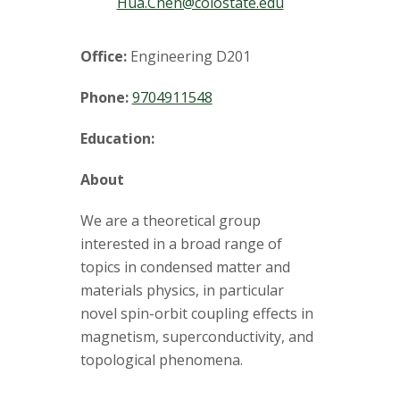
t
Hua.Chen@colostate.edu
a
Office:
Engineering D201
t
Phone:
9704911548
e
Education:
U
About
n
We are a theoretical group
i
interested in a broad range of
topics in condensed matter and
v
materials physics, in particular
novel spin-orbit coupling effects in
e
magnetism, superconductivity, and
r
topological phenomena.