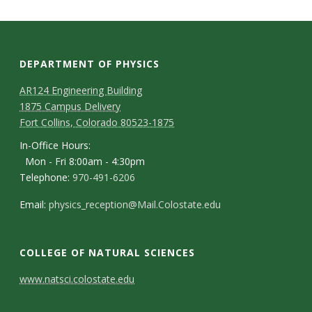
s
i
t
DEPARTMENT OF PHYSICS
AR124 Engineering Building
y
1875 Campus Delivery
Fort Collins, Colorado 80523-1875
In-Office Hours:
Mon - Fri 8:00am - 4:30pm
Telephone:
970-491-6206
Email:
physics_reception@Mail.Colostate.edu
COLLEGE OF NATURAL SCIENCES
C
www.natsci.colostate.edu
o