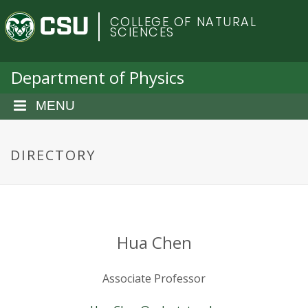
S
C
COLLEGE OF NATURAL
k
SCIENCES
i
o
p
t
Department of Physics
l
o
m
MENU
o
a
i
r
n
DIRECTORY
c
a
o
n
d
t
e
o
Hua Chen
n
t
S
Associate Professor