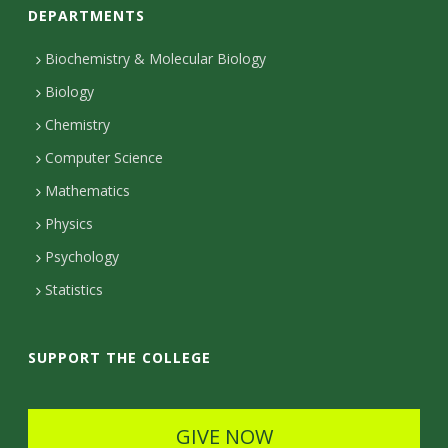
DEPARTMENTS
n
t
Biochemistry & Molecular Biology
Biology
a
Chemistry
c
Computer Science
t
Mathematics
D
Physics
e
Psychology
t
Statistics
a
i
SUPPORT THE COLLEGE
l
s
GIVE NOW