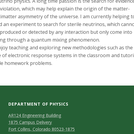
s
trino physics. A long time passion is the search for evidenc
violation, which may help explain the origin of the matter-
i
imatter asymmetry of the universe. I am currently helping t
d an experiment to search for sterile neutrinos, which cann
t
produced or detected by any interaction but only come into
ing through a quantum mixing phenomenon.
y
njoy teaching and exploring new methodologies such as the
 of electronic response systems in the classroom and tutori
yle homework problems.
DEPARTMENT OF PHYSICS
AR124 Engineering Building
1875 Campus Delivery
Fort Collins, Colorado 80523-1875