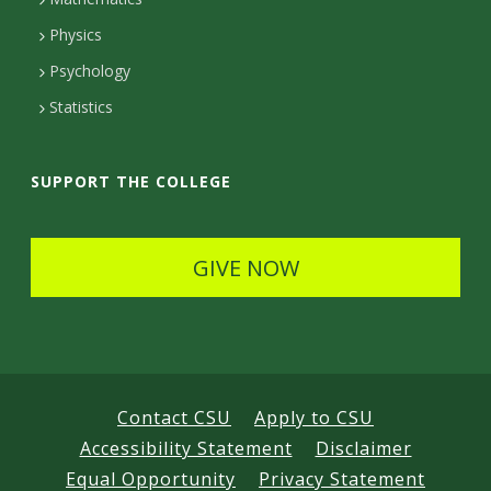
D
Physics
e
Psychology
t
Statistics
a
i
SUPPORT THE COLLEGE
l
s
GIVE NOW
Contact CSU
Apply to CSU
Accessibility Statement
Disclaimer
Equal Opportunity
Privacy Statement