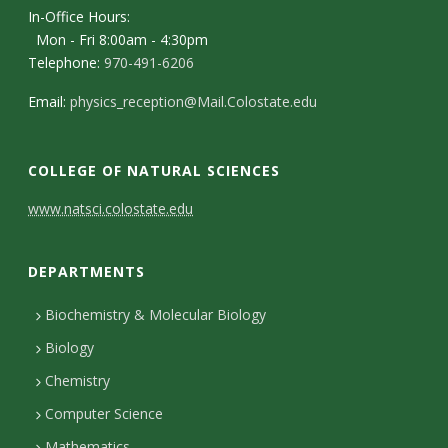
In-Office Hours:
Mon - Fri 8:00am - 4:30pm
Telephone:
970-491-6206
Email:
physics_reception@Mail.Colostate.edu
COLLEGE OF NATURAL SCIENCES
C
www.natsci.colostate.edu
o
DEPARTMENTS
n
t
Biochemistry & Molecular Biology
Biology
a
Chemistry
c
Computer Science
t
Mathematics