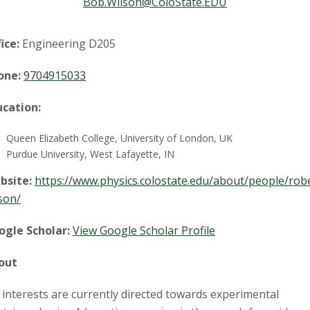
t
Bob.Wilson@ColoState.EDU
a
ice:
Engineering D205
t
one:
9704915033
e
ucation:
U
Queen Elizabeth College, University of London, UK
n
Purdue University, West Lafayette, IN
bsite:
https://www.physics.colostate.edu/about/people/rob
i
son/
v
ogle Scholar:
View Google Scholar Profile
e
out
r
interests are currently directed towards experimental