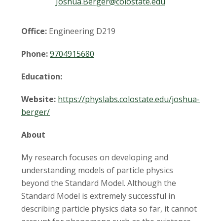
t
Joshua.Berger@colostate.edu
a
Office:
Engineering D219
t
Phone:
9704915680
e
Education:
U
Website:
https://physlabs.colostate.edu/joshua-
n
berger/
i
About
v
My research focuses on developing and
understanding models of particle physics
e
beyond the Standard Model. Although the
Standard Model is extremely successful in
r
describing particle physics data so far, it cannot