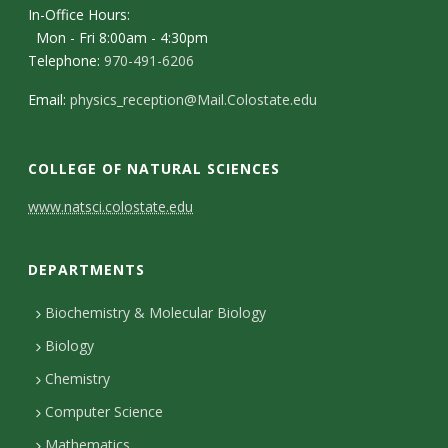
In-Office Hours:
Mon - Fri 8:00am - 4:30pm
Telephone:
970-491-6206
Email:
physics_reception@Mail.Colostate.edu
COLLEGE OF NATURAL SCIENCES
C
www.natsci.colostate.edu
o
DEPARTMENTS
n
t
Biochemistry & Molecular Biology
Biology
a
Chemistry
c
Computer Science
t
Mathematics