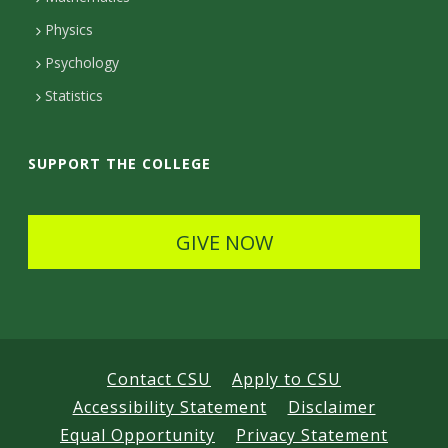
D
Physics
e
Psychology
t
Statistics
a
i
SUPPORT THE COLLEGE
l
s
GIVE NOW
Contact CSU
Apply to CSU
Accessibility Statement
Disclaimer
Equal Opportunity
Privacy Statement