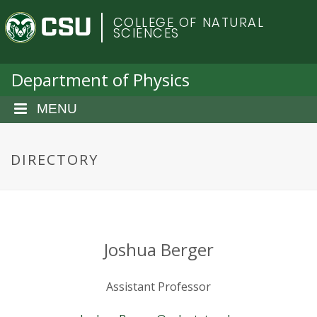
S
C
COLLEGE OF NATURAL
k
SCIENCES
i
o
p
t
Department of Physics
l
o
m
MENU
o
a
i
r
n
DIRECTORY
c
a
o
n
d
t
e
o
Joshua Berger
n
t
S
Assistant Professor