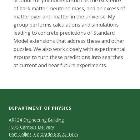
s
account for phenomena such as the existence
of dark matter, neutrino mass, and an excess of
i
matter over anti-matter in the universe. My
group performs calculations and simulations
t
leading to concrete predictions of Standard
Model extensions that address these and other
y
puzzles. We also work closely with experimental
groups to turn these predictions into searches
at current and near future experiments.
DEPARTMENT OF PHYSICS
AR124 Engineering Building
1875 Campus Delivery
Fort Collins, Colorado 80523-1875