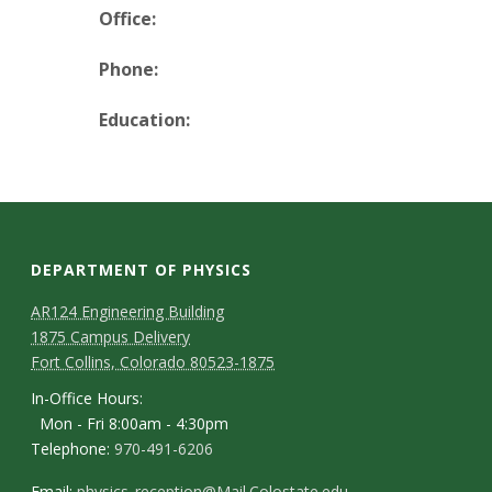
t
Office:
a
Phone:
t
Education:
e
U
n
DEPARTMENT OF PHYSICS
i
AR124 Engineering Building
1875 Campus Delivery
v
Fort Collins, Colorado 80523-1875
e
In-Office Hours:
Mon - Fri 8:00am - 4:30pm
r
Telephone:
970-491-6206
Email:
physics_reception@Mail.Colostate.edu