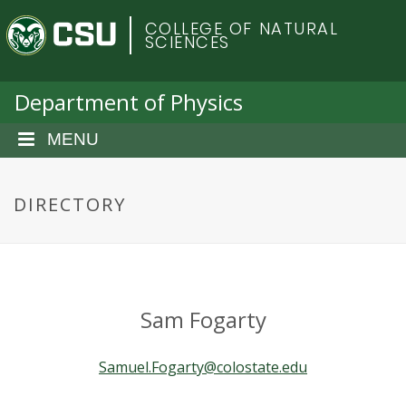
S
C
COLLEGE OF NATURAL
k
SCIENCES
i
o
p
t
Department of Physics
l
o
m
MENU
o
a
i
r
n
DIRECTORY
c
a
o
n
d
t
e
o
Sam Fogarty
n
t
S
Samuel.Fogarty@colostate.edu