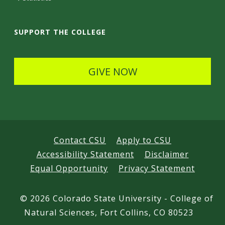
a
i
SUPPORT THE COLLEGE
l
s
GIVE NOW
Contact CSU
Apply to CSU
Accessibility Statement
Disclaimer
Equal Opportunity
Privacy Statement
©
2026 Colorado State University - College of
Natural Sciences, Fort Collins, CO 80523