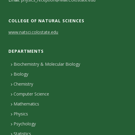
s
i
COLLEGE OF NATURAL SCIENCES
t
C
www.natsci.colostate.edu
y
o
DEPARTMENTS
n
t
Biochemistry & Molecular Biology
Biology
a
Chemistry
c
Computer Science
t
Mathematics
D
Physics
e
Psychology
t
Statistics