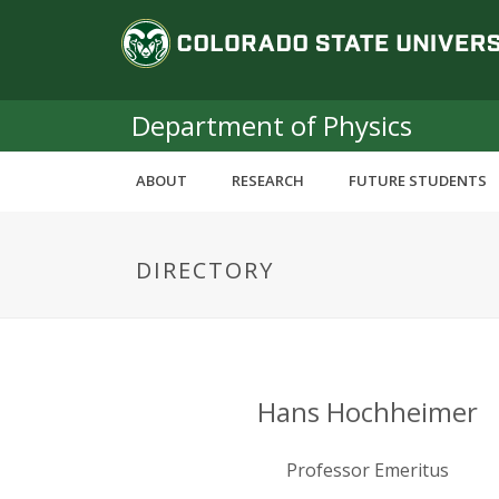
S
C
k
i
o
p
t
Department of Physics
l
o
m
o
ABOUT
RESEARCH
FUTURE STUDENTS
a
i
r
n
DIRECTORY
c
a
o
n
d
t
e
o
n
Hans Hochheimer
t
S
Professor Emeritus