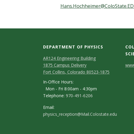
t
Hans.Hochheimer@ColoState.E
a
t
e
DEPARTMENT OF PHYSICS
COL
U
SCI
AR124 Engineering Building
C
n
1875 Campus Delivery
www.
Fort Collins, Colorado 80523-1875
o
i
In-Office Hours:
n
Mon - Fri 8:00am - 4:30pm
v
Telephone:
970-491-6206
t
e
a
Email:
physics_reception@Mail.Colostate.edu
c
r
t