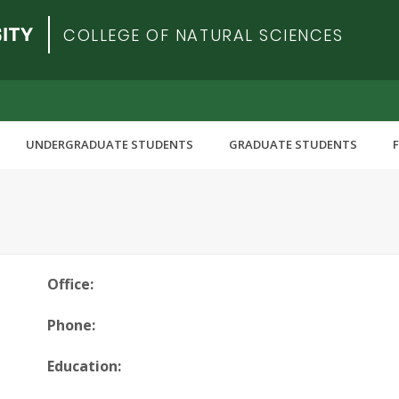
COLLEGE OF NATURAL SCIENCES
UNDERGRADUATE STUDENTS
GRADUATE STUDENTS
Office:
Phone:
Education: