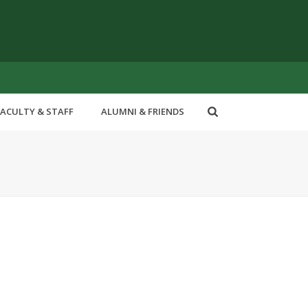
FACULTY & STAFF
ALUMNI & FRIENDS