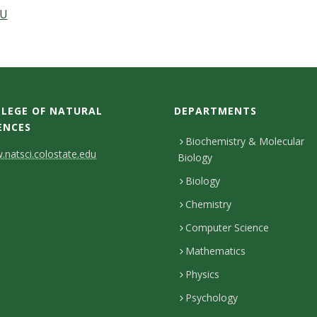
DU
LEGE OF NATURAL
DEPARTMENTS
ENCES
Biochemistry & Molecular
natsci.colostate.edu
Biology
Biology
Chemistry
Computer Science
Mathematics
Physics
Psychology