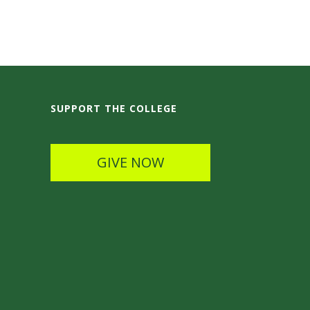
SUPPORT THE COLLEGE
GIVE NOW