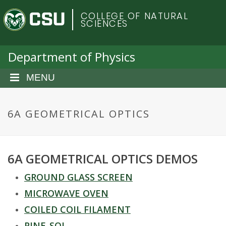
S
C
COLLEGE OF NATURAL
k
SCIENCES
i
o
p
t
Department of Physics
l
o
m
MENU
o
a
i
r
n
6A GEOMETRICAL OPTICS
c
a
o
n
d
6A GEOMETRICAL OPTICS DEMOS
t
e
o
GROUND GLASS SCREEN
n
t
MICROWAVE OVEN
S
COILED COIL FILAMENT
PINE-SOL