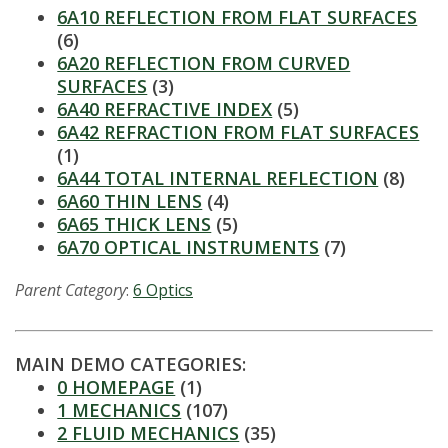
6A10 REFLECTION FROM FLAT SURFACES
(6)
6A20 REFLECTION FROM CURVED
SURFACES
(3)
6A40 REFRACTIVE INDEX
(5)
6A42 REFRACTION FROM FLAT SURFACES
(1)
6A44 TOTAL INTERNAL REFLECTION
(8)
6A60 THIN LENS
(4)
6A65 THICK LENS
(5)
6A70 OPTICAL INSTRUMENTS
(7)
Parent Category
:
6 Optics
MAIN DEMO CATEGORIES:
0 HOMEPAGE
(1)
1 MECHANICS
(107)
2 FLUID MECHANICS
(35)