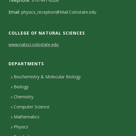
Telephone:
970-491-6206
Email:
physics_reception@Mail.Colostate.edu
COLLEGE OF NATURAL SCIENCES
C
www.natsci.colostate.edu
o
DEPARTMENTS
n
t
Biochemistry & Molecular Biology
Biology
a
Chemistry
c
Computer Science
t
Mathematics
D
Physics
e