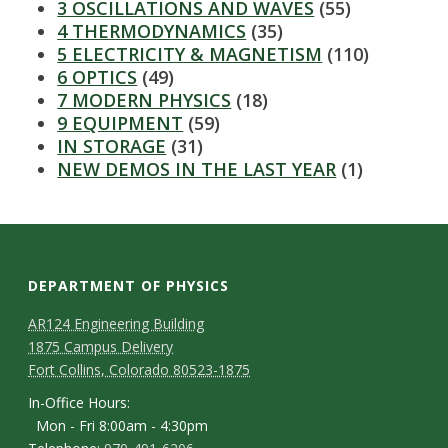
3 OSCILLATIONS AND WAVES
(55)
4 THERMODYNAMICS
(35)
5 ELECTRICITY & MAGNETISM
(110)
6 OPTICS
(49)
7 MODERN PHYSICS
(18)
9 EQUIPMENT
(59)
IN STORAGE
(31)
NEW DEMOS IN THE LAST YEAR
(1)
DEPARTMENT OF PHYSICS
AR124 Engineering Building
1875 Campus Delivery
Fort Collins, Colorado 80523-1875
In-Office Hours:
Mon - Fri 8:00am - 4:30pm