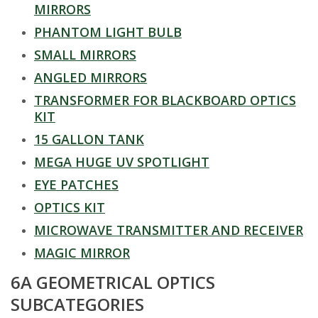
s
MIRRORS
PHANTOM LIGHT BULB
i
SMALL MIRRORS
t
ANGLED MIRRORS
y
TRANSFORMER FOR BLACKBOARD OPTICS
KIT
15 GALLON TANK
MEGA HUGE UV SPOTLIGHT
EYE PATCHES
OPTICS KIT
MICROWAVE TRANSMITTER AND RECEIVER
MAGIC MIRROR
6A GEOMETRICAL OPTICS
SUBCATEGORIES