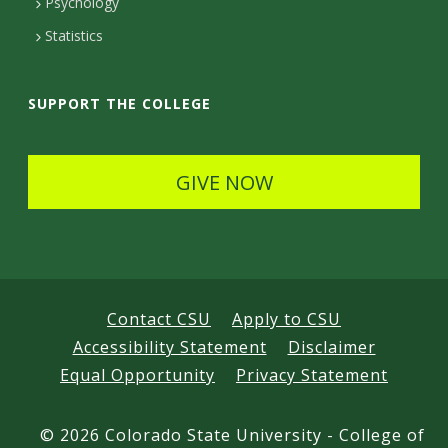
Psychology
t
Statistics
a
i
SUPPORT THE COLLEGE
l
s
GIVE NOW
Contact CSU
Apply to CSU
Accessibility Statement
Disclaimer
Equal Opportunity
Privacy Statement
©
2026 Colorado State University - College of