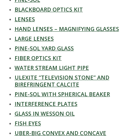
t
BLACKBOARD OPTICS KIT
a
LENSES
t
HAND LENSES – MAGNIFYING GLASSES
LARGE LENSES
e
PINE-SOL YARD GLASS
U
FIBER OPTICS KIT
n
WATER STREAM LIGHT PIPE
ULEXITE “TELEVISION STONE” AND
i
BIREFRINGENT CALCITE
PINE-SOL WITH SPHERICAL BEAKER
v
INTERFERENCE PLATES
e
GLASS IN WESSON OIL
r
FISH EYES
UBER-BIG CONVEX AND CONCAVE