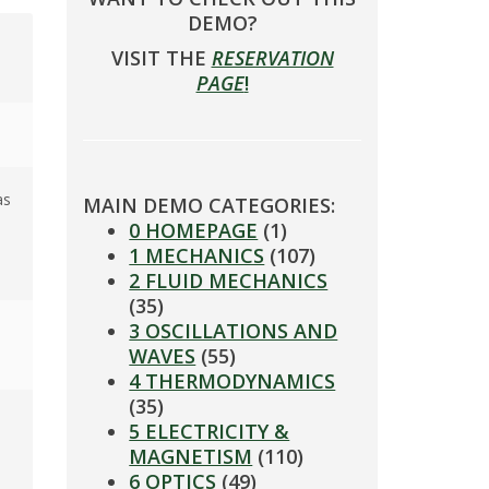
DEMO?
VISIT THE
RESERVATION
PAGE
!
as
MAIN DEMO CATEGORIES:
0 HOMEPAGE
(1)
1 MECHANICS
(107)
2 FLUID MECHANICS
(35)
3 OSCILLATIONS AND
WAVES
(55)
4 THERMODYNAMICS
(35)
5 ELECTRICITY &
MAGNETISM
(110)
6 OPTICS
(49)