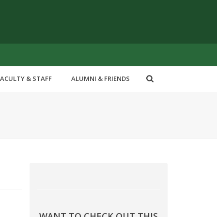
FACULTY & STAFF
ALUMNI & FRIENDS
WANT TO CHECK OUT THIS