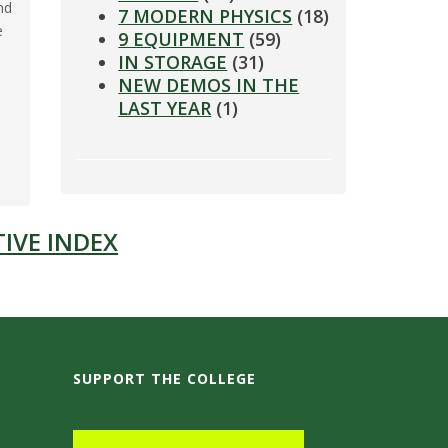
nd
7 MODERN PHYSICS
(18)
e
9 EQUIPMENT
(59)
IN STORAGE
(31)
NEW DEMOS IN THE
LAST YEAR
(1)
IVE INDEX
SUPPORT THE COLLEGE