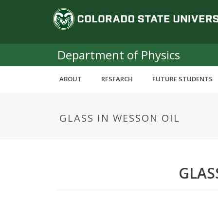
S
C
k
i
o
p
t
Department of Physics
l
o
m
o
ABOUT
RESEARCH
FUTURE STUDENTS
a
i
r
n
GLASS IN WESSON OIL
c
a
o
n
d
t
e
o
GLAS
n
t
S