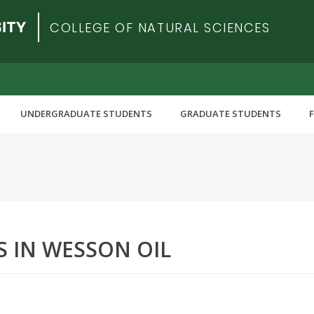
COLLEGE OF NATURAL SCIENCES
UNDERGRADUATE STUDENTS
GRADUATE STUDENTS
S IN WESSON OIL