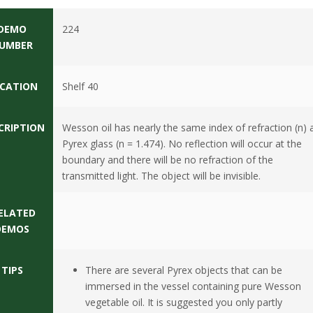
DEMO
224
UMBER
CATION
Shelf 40
CRIPTION
Wesson oil has nearly the same index of refraction (n) 
Pyrex glass (n = 1.474). No reflection will occur at the
boundary and there will be no refraction of the
transmitted light. The object will be invisible.
ELATED
DEMOS
TIPS
There are several Pyrex objects that can be
immersed in the vessel containing pure Wesson
vegetable oil. It is suggested you only partly