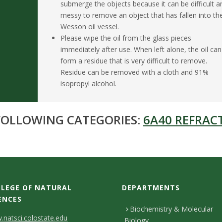
submerge the objects because it can be difficult a
messy to remove an object that has fallen into th
Wesson oil vessel.
Please wipe the oil from the glass pieces
immediately after use. When left alone, the oil can
form a residue that is very difficult to remove.
Residue can be removed with a cloth and 91%
isopropyl alcohol.
 FOLLOWING CATEGORIES:
6A40 REFRACT
LEGE OF NATURAL
DEPARTMENTS
ENCES
Biochemistry & Molecular
natsci.colostate.edu
Biology