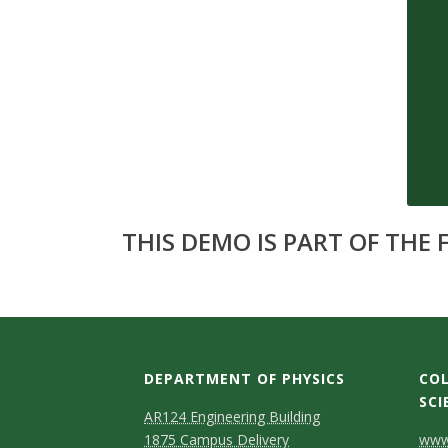
s
i
t
y
THIS DEMO IS PART OF THE
DEPARTMENT OF PHYSICS
COL
SCI
AR124 Engineering Building
C
1875 Campus Delivery
www.