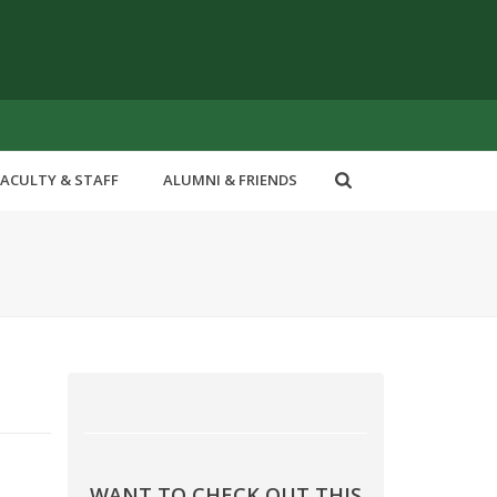
FACULTY & STAFF
ALUMNI & FRIENDS
WANT TO CHECK OUT THIS