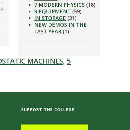
 –
7 MODERN PHYSICS
(18)
wo
9 EQUIPMENT
(59)
IN STORAGE
(31)
NEW DEMOS IN THE
y
LAST YEAR
(1)
OSTATIC MACHINES
,
5
SUPPORT THE COLLEGE