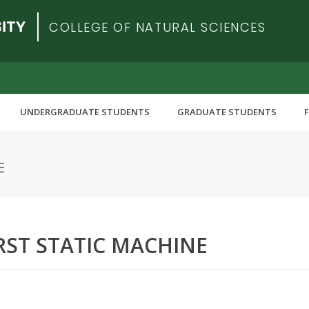
COLLEGE OF NATURAL SCIENCES
UNDERGRADUATE STUDENTS
GRADUATE STUDENTS
E
ST STATIC MACHINE