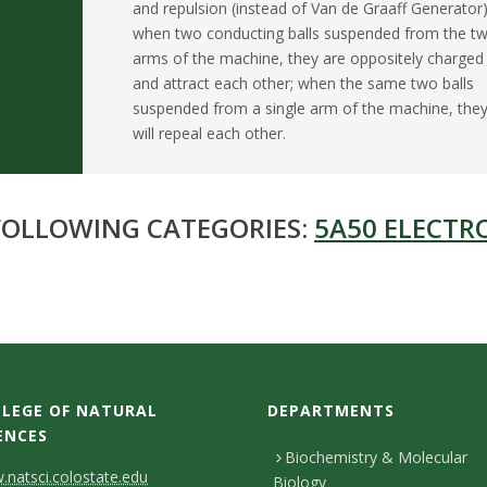
and repulsion (instead of Van de Graaff Generator)
when two conducting balls suspended from the t
arms of the machine, they are oppositely charged
and attract each other; when the same two balls
suspended from a single arm of the machine, the
will repeal each other.
 FOLLOWING CATEGORIES:
5A50 ELECTR
LEGE OF NATURAL
DEPARTMENTS
ENCES
Biochemistry & Molecular
natsci.colostate.edu
Biology