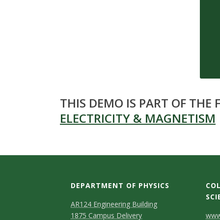
s
i
t
y
THIS DEMO IS PART OF THE
ELECTRICITY & MAGNETISM
DEPARTMENT OF PHYSICS
COL
SCI
AR124 Engineering Building
C
1875 Campus Delivery
www.