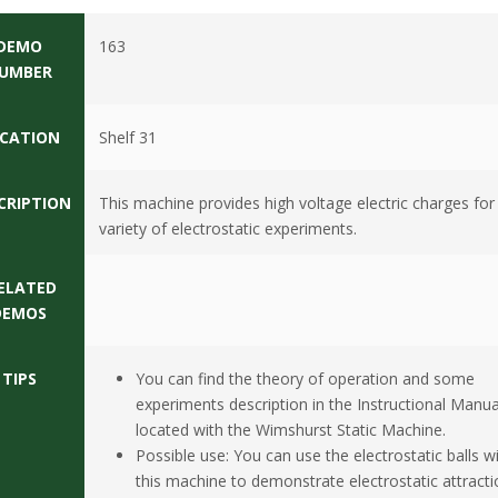
DEMO
163
UMBER
CATION
Shelf 31
CRIPTION
This machine provides high voltage electric charges for
variety of electrostatic experiments.
ELATED
DEMOS
TIPS
You can find the theory of operation and some
experiments description in the Instructional Manua
located with the Wimshurst Static Machine.
Possible use: You can use the electrostatic balls w
this machine to demonstrate electrostatic attracti