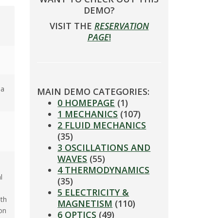
DEMO?
VISIT THE
RESERVATION
PAGE
!
 a
MAIN DEMO CATEGORIES:
0 HOMEPAGE
(1)
1 MECHANICS
(107)
2 FLUID MECHANICS
(35)
3 OSCILLATIONS AND
WAVES
(55)
4 THERMODYNAMICS
l
(35)
5 ELECTRICITY &
ith
MAGNETISM
(110)
on
6 OPTICS
(49)