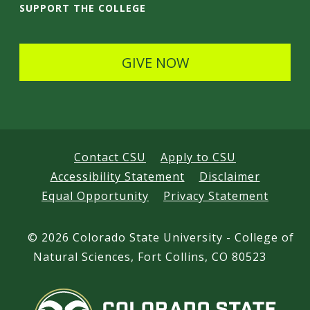
i
SUPPORT THE COLLEGE
l
s
GIVE NOW
Contact CSU
Apply to CSU
Accessibility Statement
Disclaimer
Equal Opportunity
Privacy Statement
©
2026 Colorado State University - College of
Natural Sciences, Fort Collins, CO 80523