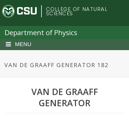
S
C
COLLEGE OF NATURAL
k
SCIENCES
i
o
p
t
Department of Physics
l
o
m
MENU
o
a
i
r
n
VAN DE GRAAFF GENERATOR 182
c
a
o
n
d
VAN DE GRAAFF
t
e
o
GENERATOR
n
t
S