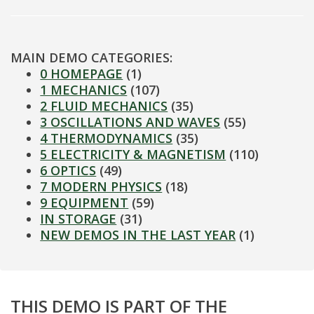
MAIN DEMO CATEGORIES:
0 HOMEPAGE
(1)
1 MECHANICS
(107)
2 FLUID MECHANICS
(35)
3 OSCILLATIONS AND WAVES
(55)
4 THERMODYNAMICS
(35)
5 ELECTRICITY & MAGNETISM
(110)
6 OPTICS
(49)
7 MODERN PHYSICS
(18)
9 EQUIPMENT
(59)
IN STORAGE
(31)
NEW DEMOS IN THE LAST YEAR
(1)
THIS DEMO IS PART OF THE