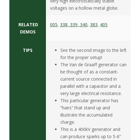
s
very high electrostatically stable
voltages on a hollow metal globe.
i
RELATED
005
,
338, 339, 340
,
383,
405
t
DEMOS
y
TIPS
See the second image to the left
for the proper setup!
The Van de Graaff generator can
be thought of as a constant-
current source connected in
parallel with a capacitor and a
very large electrical resistance.
This particular generator has
“hairs” that stand up and
illustrate the accumulated
charge.
This is a 400kV generator and
can produce sparks up to 5-6”