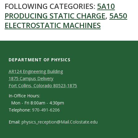
FOLLOWING CATEGORIES:
5A10
PRODUCING STATIC CHARGE
,
5A50
ELECTROSTATIC MACHINES
DEPARTMENT OF PHYSICS
AR124 Engineering Building
1875 Campus Delivery
Fort Collins, Colorado 80523-1875
In-Office Hours:
Mon - Fri 8:00am - 4:30pm
Telephone:
970-491-6206
Email:
physics_reception@Mail.Colostate.edu