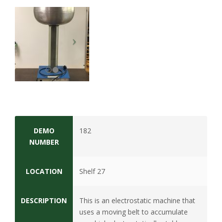
t
a
t
e
U
n
i
DEMO
182
NUMBER
v
LOCATION
Shelf 27
e
r
DESCRIPTION
This is an electrostatic machine that
uses a moving belt to accumulate