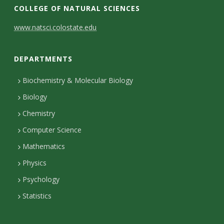
COLLEGE OF NATURAL SCIENCES
C
www.natsci.colostate.edu
o
DEPARTMENTS
n
t
Biochemistry & Molecular Biology
Biology
a
Chemistry
c
Computer Science
t
Mathematics
D
Physics
e
Psychology
t
Statistics
a