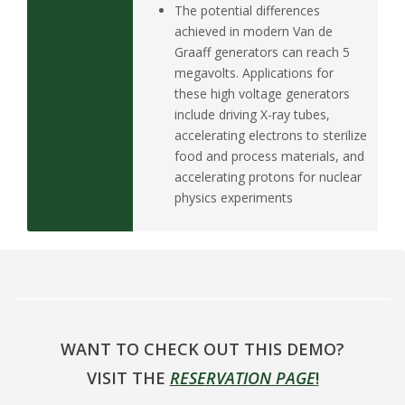
The potential differences
achieved in modern Van de
Graaff generators can reach 5
megavolts. Applications for
these high voltage generators
include driving X-ray tubes,
accelerating electrons to sterilize
food and process materials, and
accelerating protons for nuclear
physics experiments
WANT TO CHECK OUT THIS DEMO?
VISIT THE
RESERVATION PAGE
!