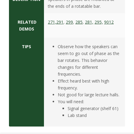
the ends of a rotatable bar.
RELATED
271,
291
,
299
,
285
,
281,
295,
9012
DEMOS
TIPS
Observe how the speakers can
seem to go out of phase as the
bar rotates. This behavior
changes for different
frequencies.
Effect heard best with high
frequency.
Not good for large lecture halls.
You will need:
Signal generator (shelf 61)
Lab stand