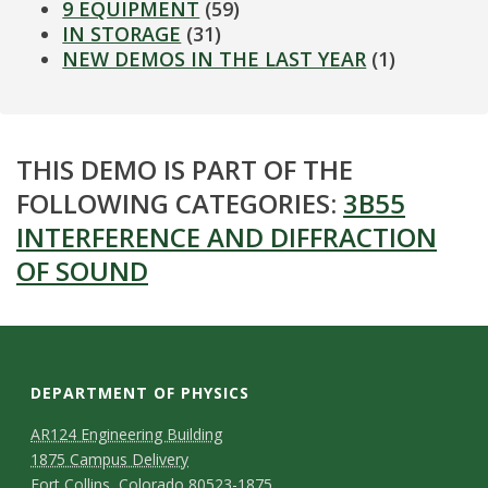
9 EQUIPMENT
(59)
IN STORAGE
(31)
NEW DEMOS IN THE LAST YEAR
(1)
THIS DEMO IS PART OF THE
FOLLOWING CATEGORIES:
3B55
INTERFERENCE AND DIFFRACTION
OF SOUND
DEPARTMENT OF PHYSICS
AR124 Engineering Building
1875 Campus Delivery
Fort Collins, Colorado 80523-1875