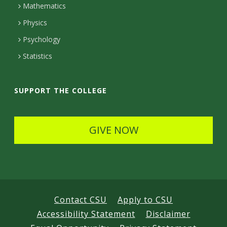
Mathematics
D
Physics
e
Psychology
t
Statistics
a
i
SUPPORT THE COLLEGE
l
s
GIVE NOW
Contact CSU
Apply to CSU
Accessibility Statement
Disclaimer