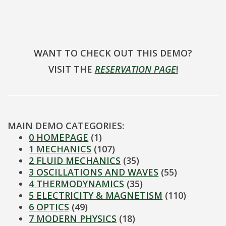
WANT TO CHECK OUT THIS DEMO?
VISIT THE
RESERVATION PAGE
!
MAIN DEMO CATEGORIES:
0 HOMEPAGE
(1)
1 MECHANICS
(107)
2 FLUID MECHANICS
(35)
3 OSCILLATIONS AND WAVES
(55)
4 THERMODYNAMICS
(35)
5 ELECTRICITY & MAGNETISM
(110)
6 OPTICS
(49)
7 MODERN PHYSICS
(18)