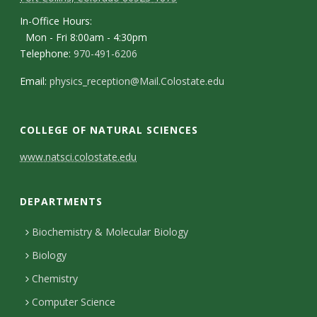
In-Office Hours:
Mon - Fri 8:00am - 4:30pm
Telephone:
970-491-6206
Email:
physics_reception@Mail.Colostate.edu
COLLEGE OF NATURAL SCIENCES
C
www.natsci.colostate.edu
o
DEPARTMENTS
n
t
Biochemistry & Molecular Biology
Biology
a
Chemistry
c
Computer Science
t