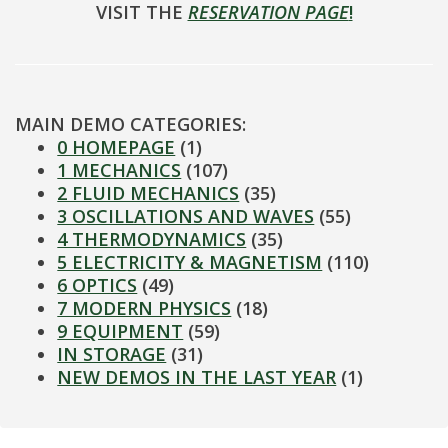
VISIT THE
RESERVATION PAGE
!
MAIN DEMO CATEGORIES:
0 HOMEPAGE
(1)
1 MECHANICS
(107)
2 FLUID MECHANICS
(35)
3 OSCILLATIONS AND WAVES
(55)
4 THERMODYNAMICS
(35)
5 ELECTRICITY & MAGNETISM
(110)
6 OPTICS
(49)
7 MODERN PHYSICS
(18)
9 EQUIPMENT
(59)
IN STORAGE
(31)
NEW DEMOS IN THE LAST YEAR
(1)