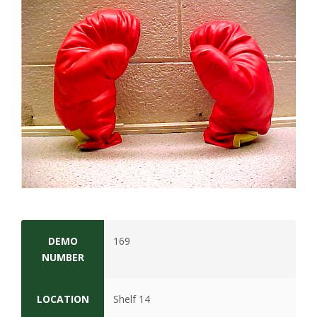
t
a
t
e
U
n
i
v
DEMO
169
e
NUMBER
r
LOCATION
Shelf 14