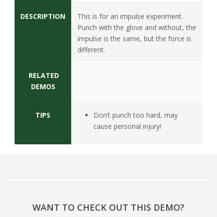
s
DESCRIPTION
This is for an impulse experiment.
i
Punch with the glove and without, the
impulse is the same, but the force is
t
different.
y
RELATED
DEMOS
TIPS
Don’t punch too hard, may
cause personal injury!
WANT TO CHECK OUT THIS DEMO?