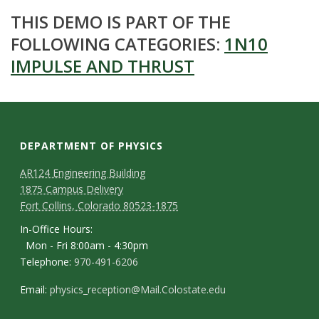
THIS DEMO IS PART OF THE
FOLLOWING CATEGORIES:
1N10
IMPULSE AND THRUST
DEPARTMENT OF PHYSICS
AR124 Engineering Building
1875 Campus Delivery
Fort Collins, Colorado 80523-1875
In-Office Hours:
Mon - Fri 8:00am - 4:30pm
Telephone:
970-491-6206
Email:
physics_reception@Mail.Colostate.edu