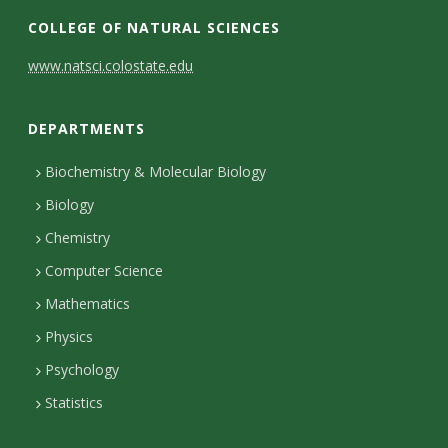
COLLEGE OF NATURAL SCIENCES
C
www.natsci.colostate.edu
o
DEPARTMENTS
n
t
Biochemistry & Molecular Biology
Biology
a
Chemistry
c
Computer Science
t
Mathematics
D
Physics
e
Psychology
t
Statistics
a