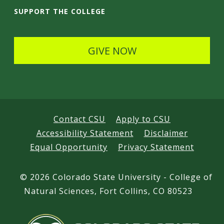
i
SUPPORT THE COLLEGE
l
s
GIVE NOW
Contact CSU
Apply to CSU
Accessibility Statement
Disclaimer
Equal Opportunity
Privacy Statement
©
2026 Colorado State University - College of
Natural Sciences, Fort Collins, CO 80523