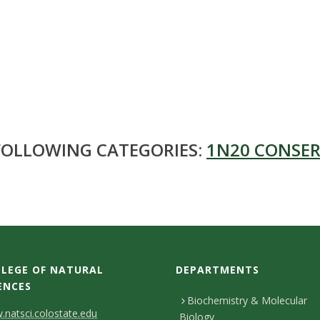
 FOLLOWING CATEGORIES:
1N20 CONSER
LEGE OF NATURAL
DEPARTMENTS
ENCES
Biochemistry & Molecular
natsci.colostate.edu
Biology