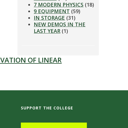
7 MODERN PHYSICS
(18)
9 EQUIPMENT
(59)
IN STORAGE
(31)
NEW DEMOS IN THE
LAST YEAR
(1)
VATION OF LINEAR
SUPPORT THE COLLEGE