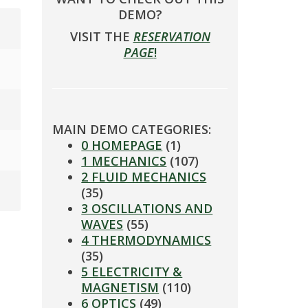
DEMO?
VISIT THE
RESERVATION
PAGE
!
MAIN DEMO CATEGORIES:
0 HOMEPAGE
(1)
1 MECHANICS
(107)
2 FLUID MECHANICS
(35)
3 OSCILLATIONS AND
WAVES
(55)
4 THERMODYNAMICS
(35)
5 ELECTRICITY &
MAGNETISM
(110)
6 OPTICS
(49)