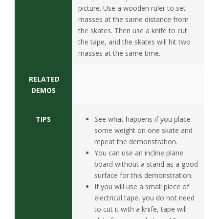
s
picture. Use a wooden ruler to set
masses at the same distance from
i
the skates. Then use a knife to cut
the
tape, and the
skates will
hit two
t
masses at the same time.
y
RELATED
DEMOS
TIPS
See what happens if you place
some weight on one skate and
repeat the demonstration.
You can use an incline plane
board without a stand as a good
surface for this demonstration.
If you will use a small piece of
electrical tape, you do not need
to cut it with a knife, tape will