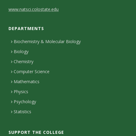
C
www.natsci.colostate.edu
o
DEPARTMENTS
n
t
Biochemistry & Molecular Biology
Biology
a
Chemistry
c
Computer Science
t
Mathematics
D
Physics
e
Psychology
t
Statistics
a
i
SUPPORT THE COLLEGE