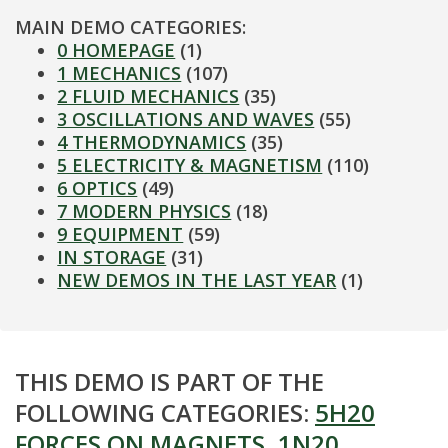
MAIN DEMO CATEGORIES:
0 HOMEPAGE
(1)
1 MECHANICS
(107)
2 FLUID MECHANICS
(35)
3 OSCILLATIONS AND WAVES
(55)
4 THERMODYNAMICS
(35)
5 ELECTRICITY & MAGNETISM
(110)
6 OPTICS
(49)
7 MODERN PHYSICS
(18)
9 EQUIPMENT
(59)
IN STORAGE
(31)
NEW DEMOS IN THE LAST YEAR
(1)
THIS DEMO IS PART OF THE
FOLLOWING CATEGORIES:
5H20
FORCES ON MAGNETS
,
1N20