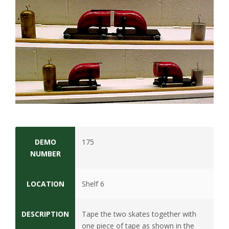
t
a
t
e
U
n
i
DEMO
175
NUMBER
v
e
LOCATION
Shelf 6
r
DESCRIPTION
Tape the two skates together with
one piece of tape as shown in the