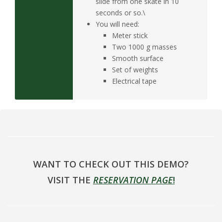
slide from one skate in 10
seconds or so.\
You will need:
Meter stick
Two 1000 g masses
Smooth surface
Set of weights
Electrical tape
WANT TO CHECK OUT THIS DEMO?
VISIT THE
RESERVATION PAGE
!