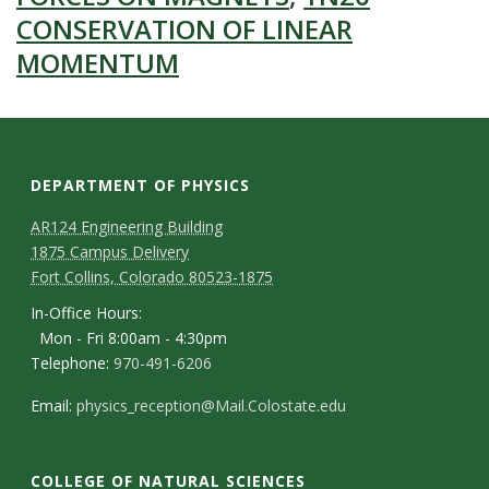
CONSERVATION OF LINEAR
MOMENTUM
DEPARTMENT OF PHYSICS
AR124 Engineering Building
1875 Campus Delivery
Fort Collins, Colorado 80523-1875
In-Office Hours:
Mon - Fri 8:00am - 4:30pm
Telephone:
970-491-6206
Email:
physics_reception@Mail.Colostate.edu
COLLEGE OF NATURAL SCIENCES