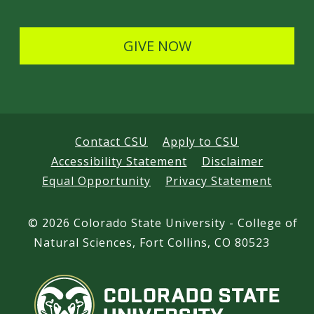
l
s
GIVE NOW
Contact CSU
Apply to CSU
Accessibility Statement
Disclaimer
Equal Opportunity
Privacy Statement
©
2026 Colorado State University - College of
Natural Sciences, Fort Collins, CO 80523