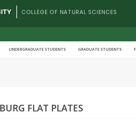
COLLEGE OF NATURAL SCIENCES
UNDERGRADUATE STUDENTS
GRADUATE STUDENTS
URG FLAT PLATES