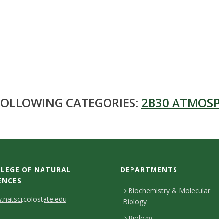
 FOLLOWING CATEGORIES:
2B30 ATMOSP
LEGE OF NATURAL
DEPARTMENTS
ENCES
Biochemistry & Molecular
natsci.colostate.edu
Biology
Biology