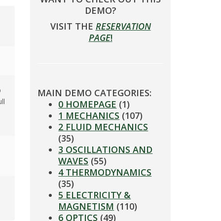
DEMO?
VISIT THE
RESERVATION
PAGE
!
p
MAIN DEMO CATEGORIES:
ll
0 HOMEPAGE
(1)
1 MECHANICS
(107)
2 FLUID MECHANICS
(35)
3 OSCILLATIONS AND
WAVES
(55)
4 THERMODYNAMICS
(35)
5 ELECTRICITY &
MAGNETISM
(110)
6 OPTICS
(49)