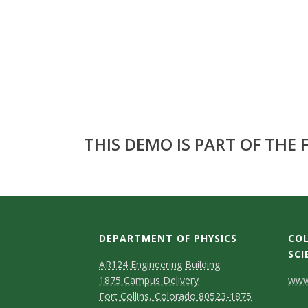
s
i
t
y
THIS DEMO IS PART OF THE
DEPARTMENT OF PHYSICS
COL
SCI
AR124 Engineering Building
C
1875 Campus Delivery
www.
Fort Collins, Colorado 80523-1875