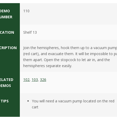
DEMO
110
UMBER
CATION
Shelf 13
CRIPTION
Join the hemispheres, hook them up to a vacuum pum
(red cart), and evacuate them. It will be impossible to pu
them apart. Open the stopcock to let air in, and the
hemispheres separate easily.
ELATED
102
,
103
,
326
DEMOS
TIPS
You will need a vacuum pump located on the red
cart