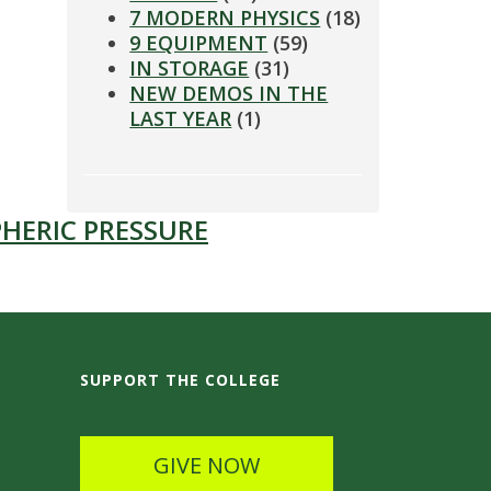
7 MODERN PHYSICS
(18)
9 EQUIPMENT
(59)
IN STORAGE
(31)
NEW DEMOS IN THE
LAST YEAR
(1)
HERIC PRESSURE
SUPPORT THE COLLEGE
GIVE NOW