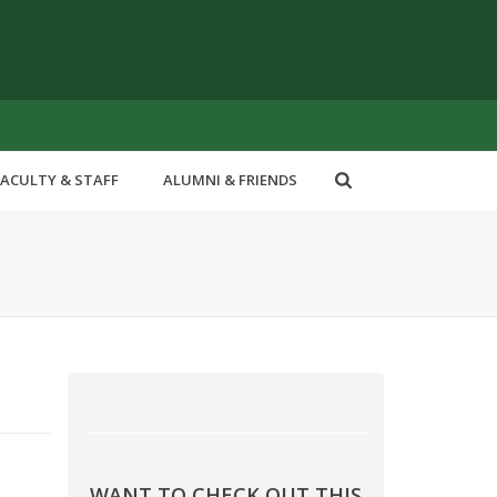
FACULTY & STAFF
ALUMNI & FRIENDS
WANT TO CHECK OUT THIS