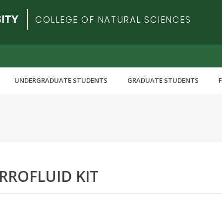
COLLEGE OF NATURAL SCIENCES
UNDERGRADUATE STUDENTS
GRADUATE STUDENTS
RROFLUID KIT