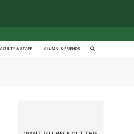
FACULTY & STAFF
ALUMNI & FRIENDS
WANT TO CHECK OUT THIS