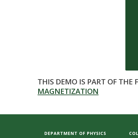
s
i
t
y
THIS DEMO IS PART OF THE
MAGNETIZATION
DEPARTMENT OF PHYSICS
COL