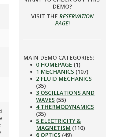
DEMO?
VISIT THE
RESERVATION
PAGE
!
MAIN DEMO CATEGORIES:
0 HOMEPAGE
(1)
1 MECHANICS
(107)
2 FLUID MECHANICS
(35)
3 OSCILLATIONS AND
WAVES
(55)
4 THERMODYNAMICS
d
(35)
ce
5 ELECTRICITY &
t
MAGNETISM
(110)
e
6 OPTICS
(49)