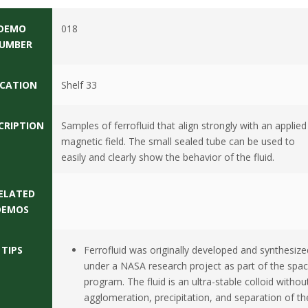
DEMO
018
UMBER
CATION
Shelf 33
CRIPTION
Samples of ferrofluid that align strongly with an applied
magnetic field. The small sealed tube can be used to
easily and clearly show the behavior of the fluid.
ELATED
DEMOS
TIPS
Ferrofluid was originally developed and synthesize
under a NASA research project as part of the spa
program. The fluid is an ultra-stable colloid withou
agglomeration, precipitation, and separation of th