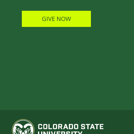
GIVE NOW