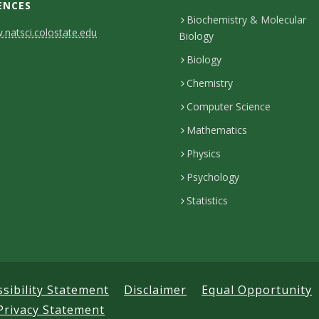
ENCES
Biochemistry & Molecular
natsci.colostate.edu
Biology
Biology
Chemistry
Computer Science
Mathematics
Physics
Psychology
Statistics
ssibility Statement
Disclaimer
Equal Opportunity
Privacy Statement