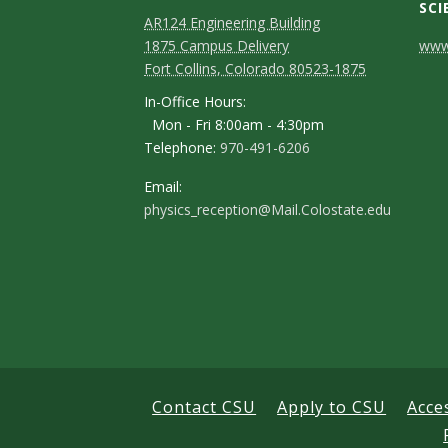
SCI
AR124 Engineering Building
C
1875 Campus Delivery
www.
Fort Collins, Colorado 80523-1875
o
In-Office Hours:
n
Mon - Fri 8:00am - 4:30pm
Telephone:
970-491-6206
t
a
Email:
physics_reception@Mail.Colostate.edu
c
t
D
e
t
a
Contact CSU
Apply to CSU
Acce
i