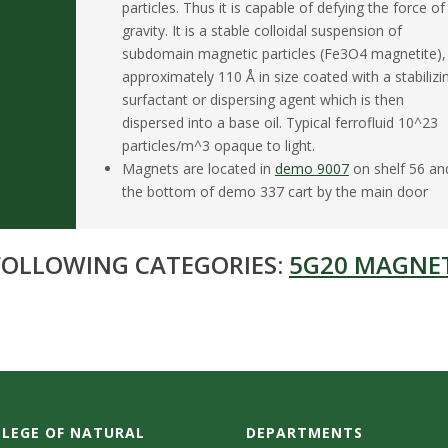
particles. Thus it is capable of defying the force of
gravity. It is a stable colloidal suspension of
subdomain magnetic particles (Fe3O4 magnetite),
approximately 110 Å in size coated with a stabilizi
surfactant or dispersing agent which is then
dispersed into a base oil. Typical ferrofluid 10^23
particles/m^3 opaque to light.
Magnets are located in
demo 9007
on shelf 56 an
the bottom of demo 337 cart by the main door
 FOLLOWING CATEGORIES:
5G20 MAGNE
LEGE OF NATURAL
DEPARTMENTS