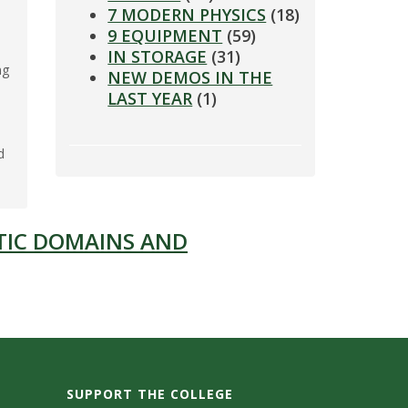
7 MODERN PHYSICS
(18)
9 EQUIPMENT
(59)
IN STORAGE
(31)
ng
NEW DEMOS IN THE
LAST YEAR
(1)
d
TIC DOMAINS AND
SUPPORT THE COLLEGE