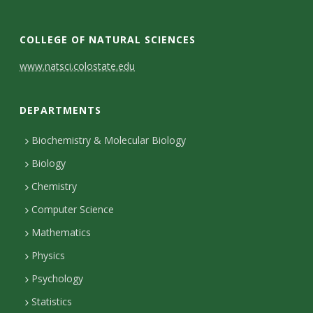
COLLEGE OF NATURAL SCIENCES
C
www.natsci.colostate.edu
o
DEPARTMENTS
n
t
Biochemistry & Molecular Biology
Biology
a
Chemistry
c
Computer Science
t
Mathematics
D
Physics
e
Psychology
t
Statistics