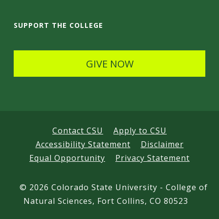
a
i
SUPPORT THE COLLEGE
l
s
GIVE NOW
Contact CSU
Apply to CSU
Accessibility Statement
Disclaimer
Equal Opportunity
Privacy Statement
©
2026 Colorado State University - College of
Natural Sciences, Fort Collins, CO 80523