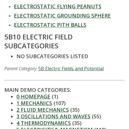
t
ELECTROSTATIC FLYING PEANUTS
a
ELECTROSTATIC GROUNDING SPHERE
t
ELECTROSTATIC PITH BALLS
5B10 ELECTRIC FIELD
e
SUBCATEGORIES
U
NO SUBCATEGORIES LISTED
n
Parent Category
:
5B Electric Fields and Potential
i
v
MAIN DEMO CATEGORIES:
0 HOMEPAGE
(1)
e
1 MECHANICS
(107)
2 FLUID MECHANICS
(35)
r
3 OSCILLATIONS AND WAVES
(55)
4 THERMODYNAMICS
(35)