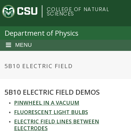
S
C
COLLEGE OF NATURAL
k
SCIENCES
i
o
p
t
Department of Physics
l
o
m
MENU
o
a
i
r
n
5B10 ELECTRIC FIELD
c
a
o
n
d
5B10 ELECTRIC FIELD DEMOS
t
e
o
PINWHEEL IN A VACUUM
n
t
FLUORESCENT LIGHT BULBS
S
ELECTRIC FIELD LINES BETWEEN
ELECTRODES