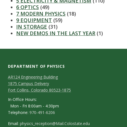
s
5 ELECTRICITY & MAGNETISM
(110)
6 OPTICS
(49)
i
7 MODERN PHYSICS
(18)
9 EQUIPMENT
(59)
t
IN STORAGE
(31)
NEW DEMOS IN THE LAST YEAR
(1)
y
DEPARTMENT OF PHYSICS
AR124 Engineering Building
1875 Campus Delivery
Fort Collins, Colorado 80523-1875
In-Office Hours:
Mon - Fri 8:00am - 4:30pm
Telephone:
970-491-6206
Email:
physics_reception@Mail.Colostate.edu