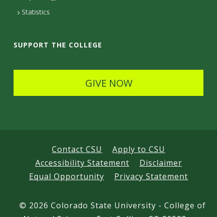
t
Statistics
a
i
SUPPORT THE COLLEGE
l
s
GIVE NOW
Contact CSU
Apply to CSU
Accessibility Statement
Disclaimer
Equal Opportunity
Privacy Statement
©
2026 Colorado State University - College of