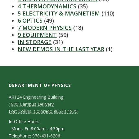
s
4 THERMODYNAMICS
(35)
5 ELECTRICITY & MAGNETISM
(110)
i
6 OPTICS
(49)
7 MODERN PHYSICS
(18)
t
9 EQUIPMENT
(59)
IN STORAGE
(31)
y
NEW DEMOS IN THE LAST YEAR
(1)
DEPARTMENT OF PHYSICS
AR124 Engineering Building
1875 Campus Delivery
Fort Collins, Colorado 80523-1875
In-Office Hours:
Mon - Fri 8:00am - 4:30pm
Telephone:
970-491-6206