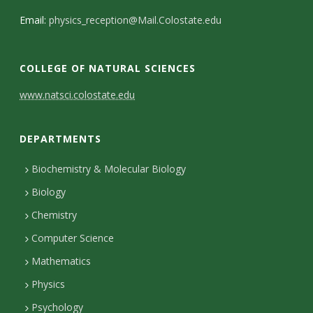
Email:
physics_reception@Mail.Colostate.edu
COLLEGE OF NATURAL SCIENCES
C
www.natsci.colostate.edu
o
DEPARTMENTS
n
t
Biochemistry & Molecular Biology
Biology
a
Chemistry
c
Computer Science
t
Mathematics
D
Physics
e
Psychology