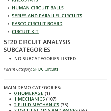
t
HUMAN CIRCUIT BALLS
a
SERIES AND PARALLEL CIRCUITS
t
PASCO CIRCUIT BOARD
CIRCUIT KIT
e
5F20 CIRCUIT ANALYSIS
U
SUBCATEGORIES
n
NO SUBCATEGORIES LISTED
i
Parent Category
:
5F DC Circuits
v
MAIN DEMO CATEGORIES:
e
0 HOMEPAGE
(1)
1 MECHANICS
(107)
r
2 FLUID MECHANICS
(35)
3 OSCILLATIONS AND WAVES
(55)