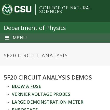
S
C
COLLEGE OF NATURAL
k
SCIENCES
i
o
p
t
Department of Physics
l
o
m
MENU
o
a
i
r
n
5F20 CIRCUIT ANALYSIS
c
a
o
n
d
5F20 CIRCUIT ANALYSIS DEMOS
t
e
o
BLOW A FUSE
n
t
VERNIER VOLTAGE PROBES
S
LARGE DEMONSTRATION METER
RHEOSTATS