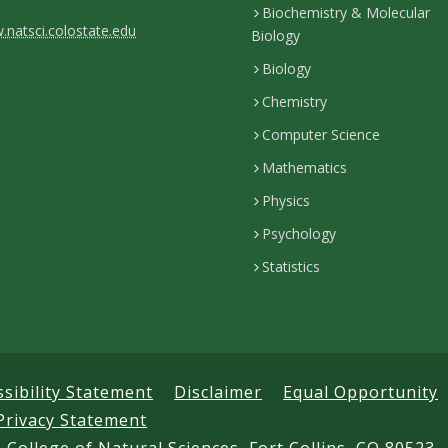
Biochemistry & Molecular
natsci.colostate.edu
Biology
Biology
Chemistry
Computer Science
Mathematics
Physics
Psychology
Statistics
ssibility Statement
Disclaimer
Equal Opportunity
Privacy Statement