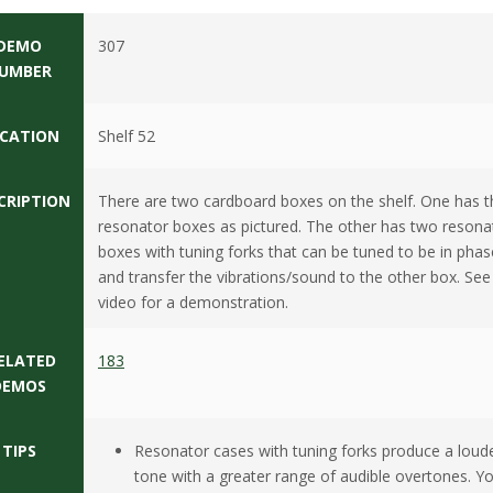
DEMO
307
UMBER
CATION
Shelf 52
CRIPTION
There are two cardboard boxes on the shelf. One has t
resonator boxes as pictured. The other has two resona
boxes with tuning forks that can be tuned to be in phas
and transfer the vibrations/sound to the other box. See
video for a demonstration.
ELATED
183
DEMOS
TIPS
Resonator cases with tuning forks produce a loud
tone with a greater range of audible overtones. Y