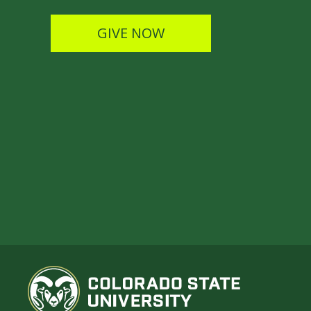
GIVE NOW