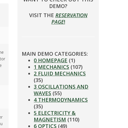
DEMO?
VISIT THE
RESERVATION
PAGE
!
he
MAIN DEMO CATEGORIES:
tor
0 HOMEPAGE
(1)
e
1 MECHANICS
(107)
2 FLUID MECHANICS
(35)
3 OSCILLATIONS AND
WAVES
(55)
4 THERMODYNAMICS
(35)
5 ELECTRICITY &
er
MAGNETISM
(110)
ou
6 OPTICS
(49)