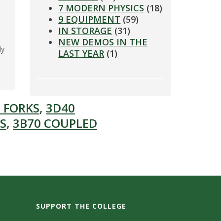
7 MODERN PHYSICS
(18)
9 EQUIPMENT
(59)
IN STORAGE
(31)
NEW DEMOS IN THE
ly
LAST YEAR
(1)
l
 FORKS
,
3D40
S
,
3B70 COUPLED
SUPPORT THE COLLEGE