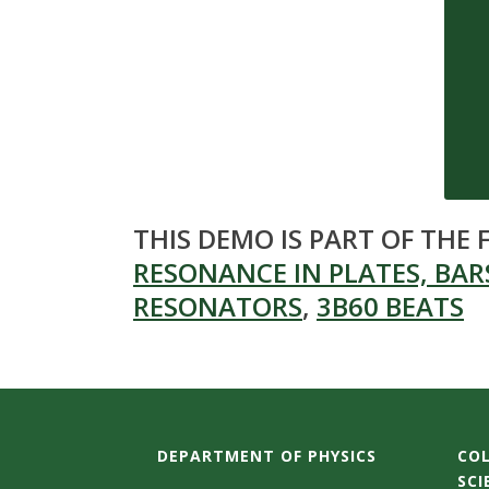
s
i
t
y
THIS DEMO IS PART OF THE
RESONANCE IN PLATES, BARS
RESONATORS
,
3B60 BEATS
DEPARTMENT OF PHYSICS
COL
SCI