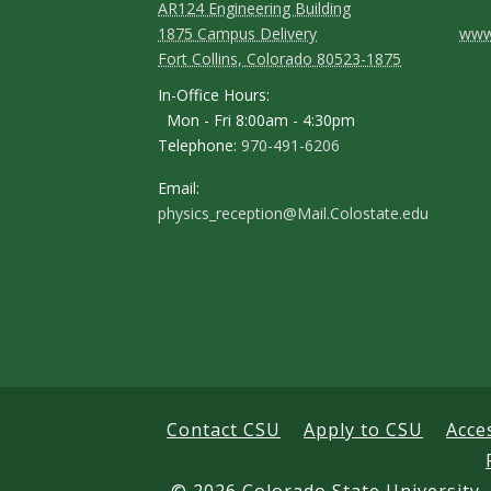
AR124 Engineering Building
C
1875 Campus Delivery
www.
Fort Collins, Colorado 80523-1875
o
In-Office Hours:
n
Mon - Fri 8:00am - 4:30pm
Telephone:
970-491-6206
t
a
Email:
physics_reception@Mail.Colostate.edu
c
t
D
e
t
a
Contact CSU
Apply to CSU
Acce
i