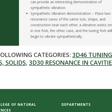
can provide an interesting demonstration of
sympathetic vibration.
Sympathetic Vibration demonstration – Place two
resonance cases of the same size, shape, and
construction near each other; a vibration exists on
in one fork, the other case, and the tuning fork wil
begin to vibrate sympathetically.
 FOLLOWING CATEGORIES:
3D46 TUNING
, SOLIDS
,
3D30 RESONANCE IN CAVITIE
LEGE OF NATURAL
DEPARTMENTS
ENCES