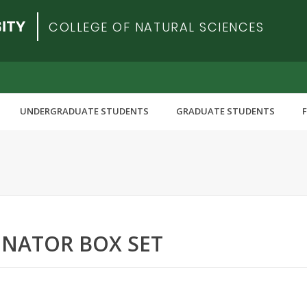
COLLEGE OF NATURAL SCIENCES
UNDERGRADUATE STUDENTS
GRADUATE STUDENTS
NATOR BOX SET