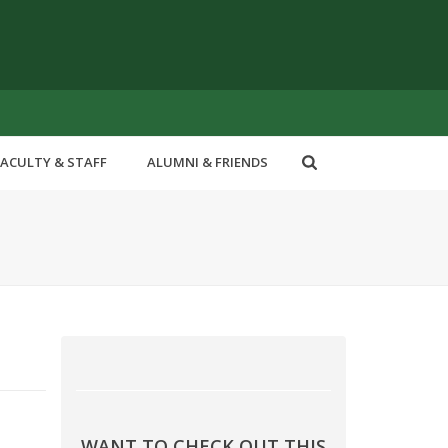
FACULTY & STAFF
ALUMNI & FRIENDS
WANT TO CHECK OUT THIS