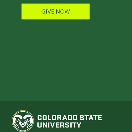
GIVE NOW