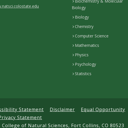
Biochemistry & Molecular
natsci.colostate.edu
Biology
Biology
Chemistry
Computer Science
Mathematics
Physics
Psychology
Statistics
ssibility Statement
Disclaimer
Equal Opportunity
Privacy Statement
 College of Natural Sciences, Fort Collins, CO 80523