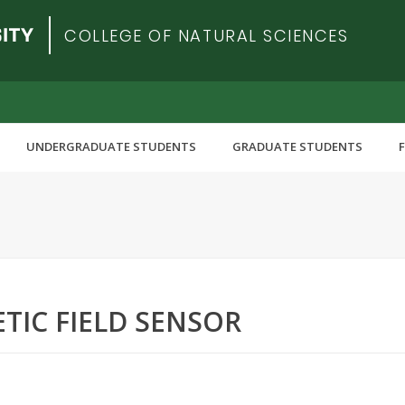
COLLEGE OF NATURAL SCIENCES
UNDERGRADUATE STUDENTS
GRADUATE STUDENTS
TIC FIELD SENSOR