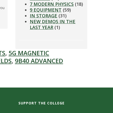
7 MODERN PHYSICS
(18)
you
9 EQUIPMENT
(59)
IN STORAGE
(31)
NEW DEMOS IN THE
LAST YEAR
(1)
TS
,
5G MAGNETIC
ELDS
,
9B40 ADVANCED
SUPPORT THE COLLEGE