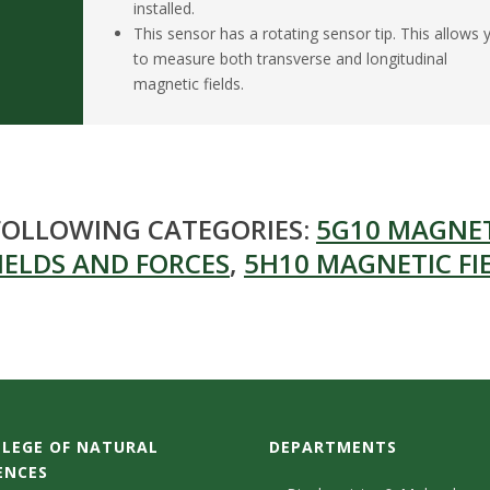
installed.
This sensor has a rotating sensor tip. This allows 
to measure both transverse and longitudinal
magnetic fields.
 FOLLOWING CATEGORIES:
5G10 MAGNE
IELDS AND FORCES
,
5H10 MAGNETIC FI
LEGE OF NATURAL
DEPARTMENTS
ENCES