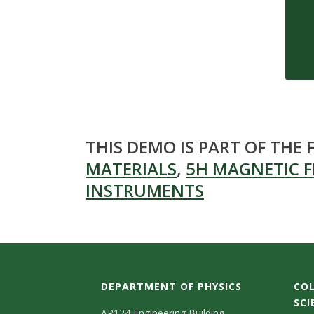
s
i
t
y
THIS DEMO IS PART OF THE
MATERIALS
,
5H MAGNETIC F
INSTRUMENTS
DEPARTMENT OF PHYSICS
COL
SCI
AR124 Engineering Building