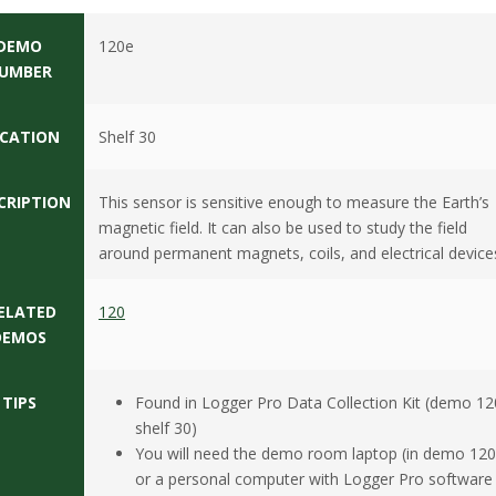
DEMO
120e
UMBER
CATION
Shelf 30
CRIPTION
This sensor is sensitive enough to measure the Earth’s
magnetic field. It can also be used to study the field
around permanent magnets, coils, and electrical device
ELATED
120
DEMOS
TIPS
Found in Logger Pro Data Collection Kit (demo 12
shelf 30)
You will need the demo room laptop (in demo 120
or a personal computer with Logger Pro software