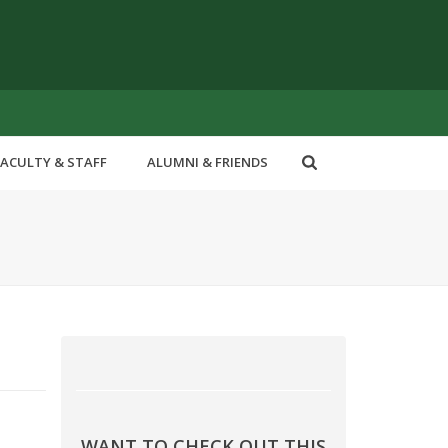
FACULTY & STAFF
ALUMNI & FRIENDS
WANT TO CHECK OUT THIS