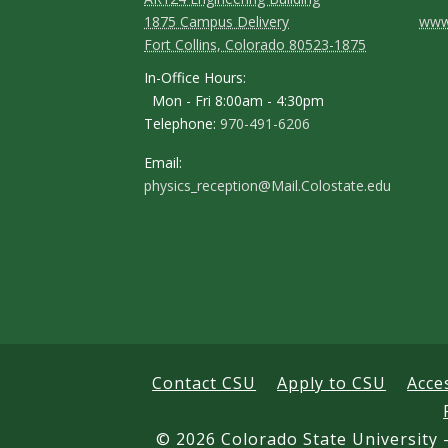
C
1875 Campus Delivery
www.
Fort Collins, Colorado 80523-1875
o
In-Office Hours:
n
Mon - Fri 8:00am - 4:30pm
Telephone:
970-491-6206
t
a
Email:
physics_reception@Mail.Colostate.edu
c
t
D
e
t
a
Contact CSU
Apply to CSU
Acce
i
©
2026 Colorado State University -