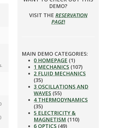
DEMO?
VISIT THE
RESERVATION
PAGE
!
MAIN DEMO CATEGORIES:
0 HOMEPAGE
(1)
s.
1 MECHANICS
(107)
2 FLUID MECHANICS
(35)
3 OSCILLATIONS AND
WAVES
(55)
4 THERMODYNAMICS
0
(35)
5 ELECTRICITY &
)
MAGNETISM
(110)
6 OPTICS
(49)