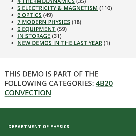
4 THERMODYNAMICS
(35)
5 ELECTRICITY & MAGNETISM
(110)
6 OPTICS
(49)
7 MODERN PHYSICS
(18)
9 EQUIPMENT
(59)
IN STORAGE
(31)
NEW DEMOS IN THE LAST YEAR
(1)
THIS DEMO IS PART OF THE
FOLLOWING CATEGORIES:
4B20
CONVECTION
DEPARTMENT OF PHYSICS