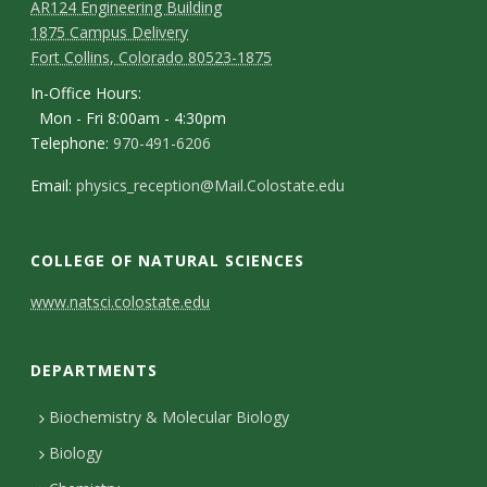
AR124 Engineering Building
1875 Campus Delivery
Fort Collins, Colorado 80523-1875
In-Office Hours:
Mon - Fri 8:00am - 4:30pm
Telephone:
970-491-6206
Email:
physics_reception@Mail.Colostate.edu
COLLEGE OF NATURAL SCIENCES
C
www.natsci.colostate.edu
o
DEPARTMENTS
n
t
Biochemistry & Molecular Biology
Biology
a