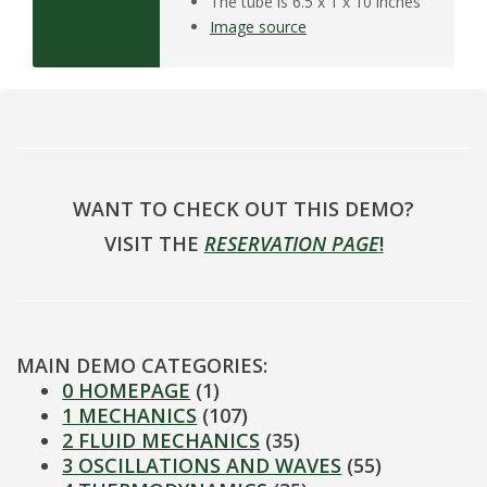
The tube is 6.5 x 1 x 10 inches
Image source
WANT TO CHECK OUT THIS DEMO?
VISIT THE
RESERVATION PAGE
!
MAIN DEMO CATEGORIES:
0 HOMEPAGE
(1)
1 MECHANICS
(107)
2 FLUID MECHANICS
(35)
3 OSCILLATIONS AND WAVES
(55)