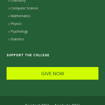
Chemistry
c
Computer Science
t
Mathematics
D
Physics
e
Psychology
t
Statistics
a
i
SUPPORT THE COLLEGE
l
s
GIVE NOW