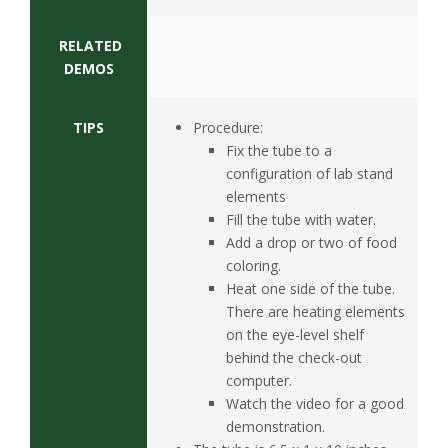
RELATED
DEMOS
TIPS
Procedure:
Fix the tube to a
configuration of lab stand
elements
Fill the tube with water.
Add a drop or two of food
coloring.
Heat one side of the tube.
There are heating elements
on the eye-level shelf
behind the check-out
computer.
Watch the video for a good
demonstration.