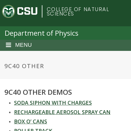
S
C
COLLEGE OF NATURAL
k
SCIENCES
i
o
p
t
Department of Physics
l
o
m
MENU
o
a
i
r
n
9C40 OTHER
c
a
o
n
d
9C40 OTHER DEMOS
t
e
o
SODA SIPHON WITH CHARGES
n
t
RECHARGEABLE AEROSOL SPRAY CAN
S
BOX O’ CANS
ROLLER TRACK