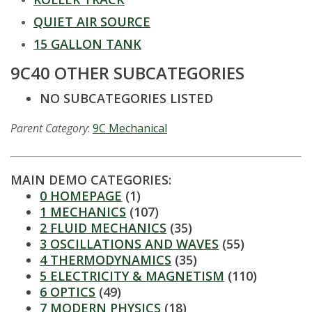
t
QUIET AIR SOURCE
a
15 GALLON TANK
t
9C40 OTHER SUBCATEGORIES
e
NO SUBCATEGORIES LISTED
U
Parent Category
:
9C Mechanical
n
MAIN DEMO CATEGORIES:
i
0 HOMEPAGE
(1)
1 MECHANICS
(107)
v
2 FLUID MECHANICS
(35)
3 OSCILLATIONS AND WAVES
(55)
e
4 THERMODYNAMICS
(35)
5 ELECTRICITY & MAGNETISM
(110)
r
6 OPTICS
(49)
7 MODERN PHYSICS
(18)