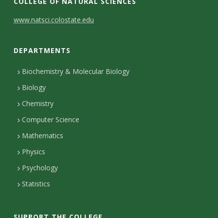
COLLEGE OF NATURAL SCIENCES
C
www.natsci.colostate.edu
o
DEPARTMENTS
n
t
Biochemistry & Molecular Biology
Biology
a
Chemistry
c
Computer Science
t
Mathematics
D
Physics
e
Psychology
t
Statistics
a
i
SUPPORT THE COLLEGE