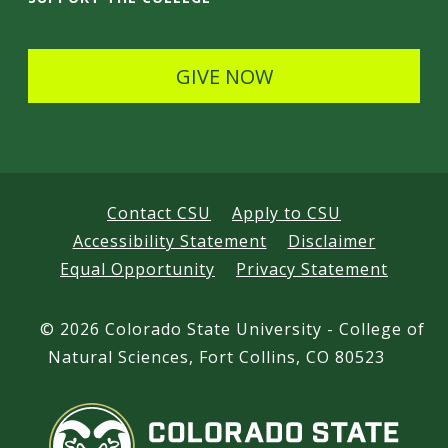
l
s
GIVE NOW
Contact CSU
Apply to CSU
Accessibility Statement
Disclaimer
Equal Opportunity
Privacy Statement
©
2026 Colorado State University - College of
Natural Sciences, Fort Collins, CO 80523