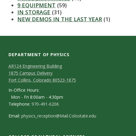
s
9 EQUIPMENT
(59)
IN STORAGE
(31)
i
NEW DEMOS IN THE LAST YEAR
(1)
t
y
DEPARTMENT OF PHYSICS
AR124 Engineering Building
1875 Campus Delivery
Fort Collins, Colorado 80523-1875
In-Office Hours:
Mon - Fri 8:00am - 4:30pm
Telephone:
970-491-6206
Email:
physics_reception@Mail.Colostate.edu