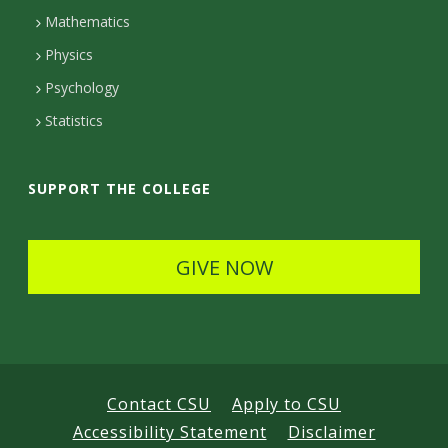
t
Mathematics
D
Physics
e
Psychology
t
Statistics
a
i
SUPPORT THE COLLEGE
l
s
GIVE NOW
Contact CSU
Apply to CSU
Accessibility Statement
Disclaimer