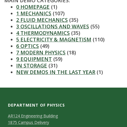
MAIN DEMO CATEGORIES:
s
0 HOMEPAGE
(1)
1 MECHANICS
(107)
i
2 FLUID MECHANICS
(35)
3 OSCILLATIONS AND WAVES
(55)
t
4 THERMODYNAMICS
(35)
5 ELECTRICITY & MAGNETISM
(110)
y
6 OPTICS
(49)
7 MODERN PHYSICS
(18)
9 EQUIPMENT
(59)
IN STORAGE
(31)
NEW DEMOS IN THE LAST YEAR
(1)
DEPARTMENT OF PHYSICS
AR124 Engineering Building
1875 Campus Delivery