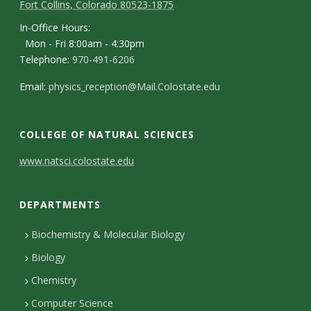
Fort Collins, Colorado 80523-1875
In-Office Hours:
Mon - Fri 8:00am - 4:30pm
Telephone:
970-491-6206
Email:
physics_reception@Mail.Colostate.edu
COLLEGE OF NATURAL SCIENCES
C
www.natsci.colostate.edu
o
DEPARTMENTS
n
t
Biochemistry & Molecular Biology
Biology
a
Chemistry
c
Computer Science