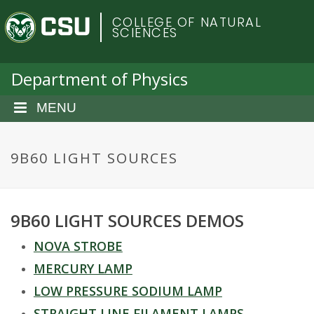
S
C
COLLEGE OF NATURAL
k
SCIENCES
i
o
p
t
Department of Physics
l
o
m
MENU
o
a
i
r
n
9B60 LIGHT SOURCES
c
a
o
n
d
9B60 LIGHT SOURCES DEMOS
t
e
o
NOVA STROBE
n
t
MERCURY LAMP
S
LOW PRESSURE SODIUM LAMP
STRAIGHT LINE FILAMENT LAMPS