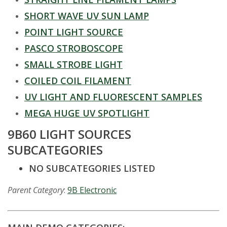
t
SHORT WAVE UV SUN LAMP
a
POINT LIGHT SOURCE
t
PASCO STROBOSCOPE
SMALL STROBE LIGHT
e
COILED COIL FILAMENT
U
UV LIGHT AND FLUORESCENT SAMPLES
n
MEGA HUGE UV SPOTLIGHT
9B60 LIGHT SOURCES
i
SUBCATEGORIES
v
NO SUBCATEGORIES LISTED
e
Parent Category
:
9B Electronic
r