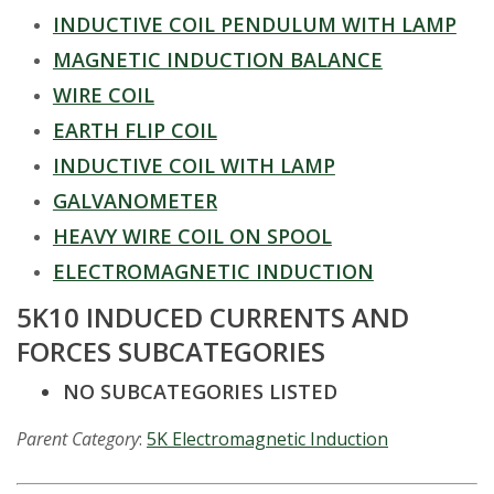
t
INDUCTIVE COIL PENDULUM WITH LAMP
a
MAGNETIC INDUCTION BALANCE
t
WIRE COIL
EARTH FLIP COIL
e
INDUCTIVE COIL WITH LAMP
U
GALVANOMETER
HEAVY WIRE COIL ON SPOOL
n
ELECTROMAGNETIC INDUCTION
i
5K10 INDUCED CURRENTS AND
v
FORCES SUBCATEGORIES
NO SUBCATEGORIES LISTED
e
Parent Category
:
5K Electromagnetic Induction
r