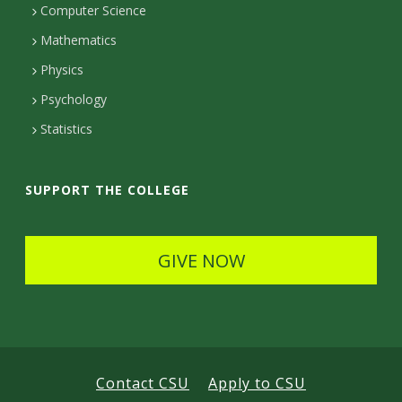
Computer Science
t
Mathematics
D
Physics
e
Psychology
t
Statistics
a
i
SUPPORT THE COLLEGE
l
s
GIVE NOW
Contact CSU
Apply to CSU