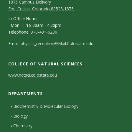
1875 Campus Delivery
Fort Collins, Colorado 80523-1875
In-Office Hours:
Mon - Fri 8:00am - 4:30pm
Telephone:
970-491-6206
Email:
physics_reception@Mail.Colostate.edu
COLLEGE OF NATURAL SCIENCES
C
www.natsci.colostate.edu
o
DEPARTMENTS
n
t
Biochemistry & Molecular Biology
Biology
a
Chemistry
c