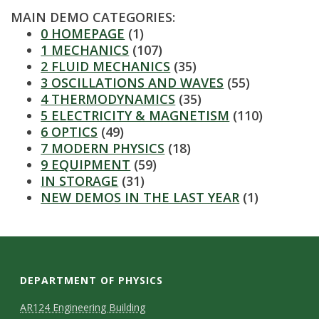
s
MAIN DEMO CATEGORIES:
0 HOMEPAGE
(1)
i
1 MECHANICS
(107)
2 FLUID MECHANICS
(35)
t
3 OSCILLATIONS AND WAVES
(55)
4 THERMODYNAMICS
(35)
y
5 ELECTRICITY & MAGNETISM
(110)
6 OPTICS
(49)
7 MODERN PHYSICS
(18)
9 EQUIPMENT
(59)
IN STORAGE
(31)
NEW DEMOS IN THE LAST YEAR
(1)
DEPARTMENT OF PHYSICS
AR124 Engineering Building