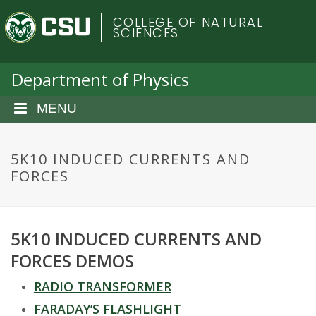
S
C
COLLEGE OF NATURAL
k
SCIENCES
i
o
p
t
Department of Physics
l
o
m
MENU
o
a
i
r
n
5K10 INDUCED CURRENTS AND
c
FORCES
a
o
n
d
t
5K10 INDUCED CURRENTS AND
e
o
n
FORCES DEMOS
t
S
RADIO TRANSFORMER
FARADAY’S FLASHLIGHT