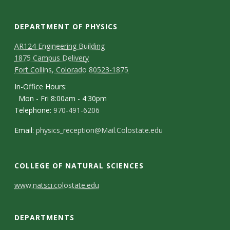
s
i
DEPARTMENT OF PHYSICS
AR124 Engineering Building
t
1875 Campus Delivery
Fort Collins, Colorado 80523-1875
y
In-Office Hours:
Mon - Fri 8:00am - 4:30pm
Telephone:
970-491-6206
Email:
physics_reception@Mail.Colostate.edu
COLLEGE OF NATURAL SCIENCES
C
www.natsci.colostate.edu
o
DEPARTMENTS
n