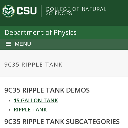
S
C
COLLEGE OF NATURAL
k
SCIENCES
i
o
p
t
Department of Physics
l
o
m
MENU
o
a
i
r
n
9C35 RIPPLE TANK
c
a
o
n
d
9C35 RIPPLE TANK DEMOS
t
e
o
15 GALLON TANK
n
t
RIPPLE TANK
S
9C35 RIPPLE TANK SUBCATEGORIES