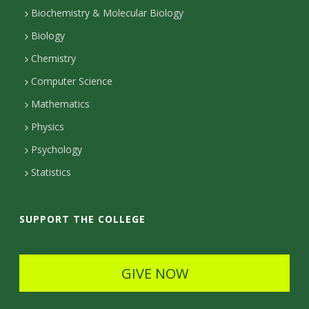
t
Biochemistry & Molecular Biology
Biology
a
Chemistry
c
Computer Science
t
Mathematics
D
Physics
e
Psychology
t
Statistics
a
i
SUPPORT THE COLLEGE
l
s
GIVE NOW