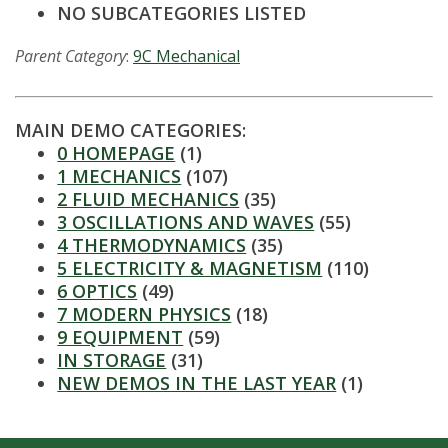
t
NO SUBCATEGORIES LISTED
a
Parent Category
:
9C Mechanical
t
e
MAIN DEMO CATEGORIES:
0 HOMEPAGE
(1)
U
1 MECHANICS
(107)
2 FLUID MECHANICS
(35)
n
3 OSCILLATIONS AND WAVES
(55)
4 THERMODYNAMICS
(35)
i
5 ELECTRICITY & MAGNETISM
(110)
6 OPTICS
(49)
v
7 MODERN PHYSICS
(18)
9 EQUIPMENT
(59)
e
IN STORAGE
(31)
NEW DEMOS IN THE LAST YEAR
(1)
r