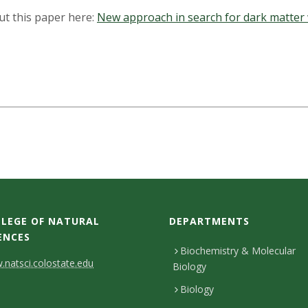
out this paper here:
New approach in search for dark matter 
LEGE OF NATURAL
DEPARTMENTS
ENCES
Biochemistry & Molecular
natsci.colostate.edu
Biology
Biology