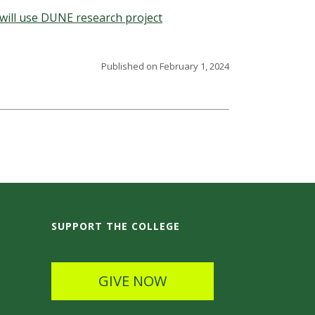
will use DUNE research project
Published on February 1, 2024
SUPPORT THE COLLEGE
GIVE NOW