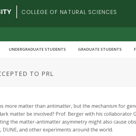
COLLEGE OF NATURAL SCIENCES
UNDERGRADUATE STUDENTS
GRADUATE STUDENTS
CCEPTED TO PRL
s more matter than antimatter, but the mechanism for gener
ark matter be involved? Prof. Berger with his collaborator G
ting the matter-antimatter asymmetry might also cause obse
, DUNE, and other experiments around the world.