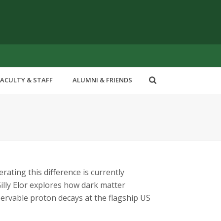
FACULTY & STAFF
ALUMNI & FRIENDS
ating this difference is currently
illy Elor explores how dark matter
rvable proton decays at the flagship US