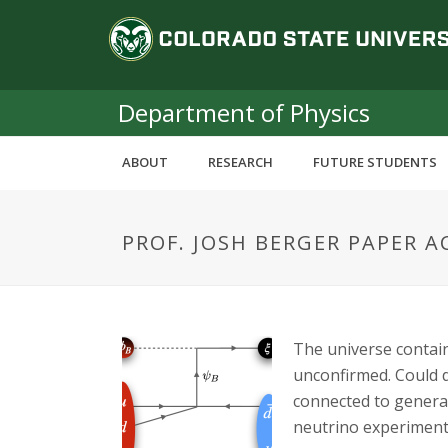
S
C
k
i
o
p
t
Department of Physics
l
o
m
o
ABOUT
RESEARCH
FUTURE STUDENTS
a
i
r
n
PROF. JOSH BERGER PAPER A
c
a
o
n
d
t
e
o
The universe contain
n
unconfirmed. Could d
t
S
connected to genera
neutrino experiment