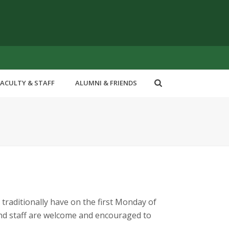
FACULTY & STAFF
ALUMNI & FRIENDS
 traditionally have on the first Monday of
 and staff are welcome and encouraged to