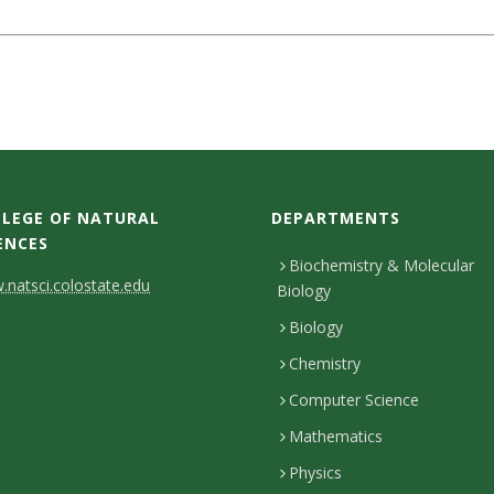
LEGE OF NATURAL
DEPARTMENTS
ENCES
Biochemistry & Molecular
natsci.colostate.edu
Biology
Biology
Chemistry
Computer Science
Mathematics
Physics