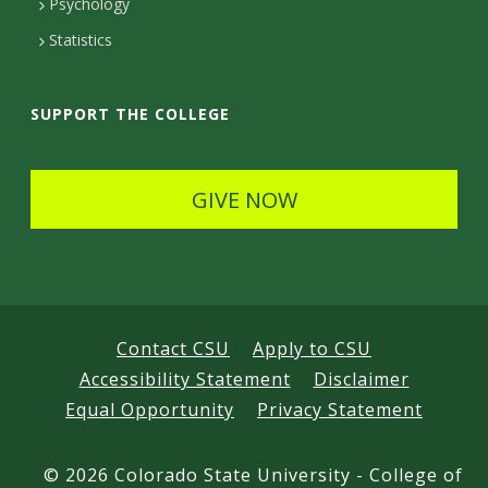
Psychology
t
Statistics
a
i
SUPPORT THE COLLEGE
l
s
GIVE NOW
Contact CSU
Apply to CSU
Accessibility Statement
Disclaimer
Equal Opportunity
Privacy Statement
©
2026 Colorado State University - College of