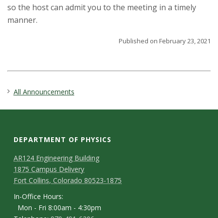
s
so the host can admit you to the meeting in a timely
manner.
i
Published on February 23, 2021
t
y
All Announcements
DEPARTMENT OF PHYSICS
AR124 Engineering Building
1875 Campus Delivery
Fort Collins, Colorado 80523-1875
In-Office Hours:
Mon - Fri 8:00am - 4:30pm