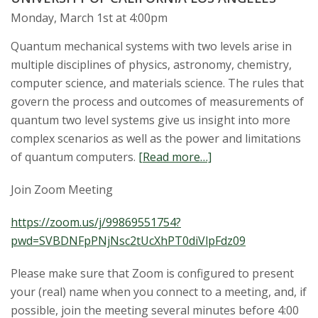
t
Monday, March 1st at 4:00pm
a
Quantum mechanical systems with two levels arise in
t
multiple disciplines of physics, astronomy, chemistry,
computer science, and materials science. The rules that
e
govern the process and outcomes of measurements of
quantum two level systems give us insight into more
U
complex scenarios as well as the power and limitations
n
of quantum computers.
[Read more…]
i
Join Zoom Meeting
v
https://zoom.us/j/99869551754?
pwd=SVBDNFpPNjNsc2tUcXhPT0diVlpFdz09
e
Please make sure that Zoom is configured to present
r
your (real) name when you connect to a meeting, and, if
possible, join the meeting several minutes before 4:00