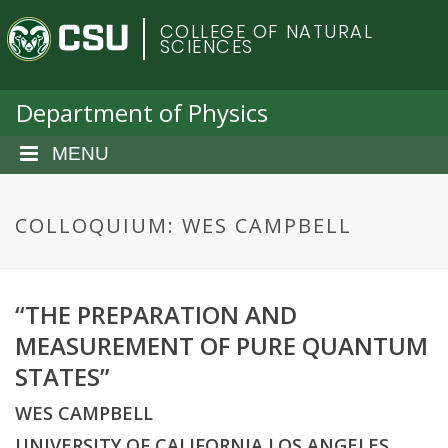
S
C
COLLEGE OF NATURAL
k
SCIENCES
i
o
p
t
Department of Physics
l
o
m
MENU
o
a
i
r
n
COLLOQUIUM: WES CAMPBELL
c
a
o
n
d
“THE PREPARATION AND
t
e
MEASUREMENT OF PURE QUANTUM
o
n
STATES”
t
S
WES CAMPBELL
UNIVERSITY OF CALIFORNIA LOS ANGELES