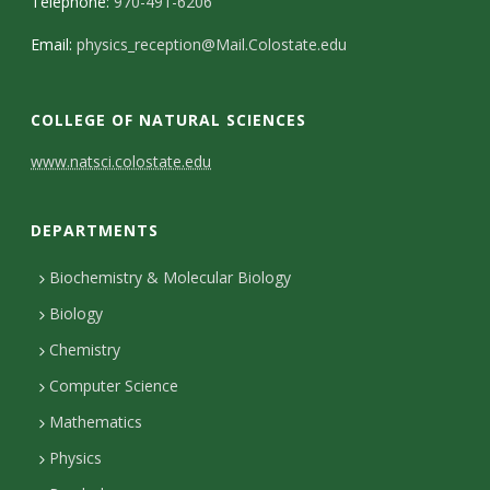
Telephone:
970-491-6206
Email:
physics_reception@Mail.Colostate.edu
COLLEGE OF NATURAL SCIENCES
C
www.natsci.colostate.edu
o
DEPARTMENTS
n
t
Biochemistry & Molecular Biology
Biology
a
Chemistry
c
Computer Science
t
Mathematics
D
Physics
e