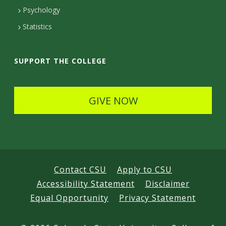
e
Psychology
t
Statistics
a
i
SUPPORT THE COLLEGE
l
s
GIVE NOW
Contact CSU
Apply to CSU
Accessibility Statement
Disclaimer
Equal Opportunity
Privacy Statement