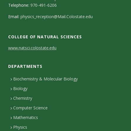
Telephone:
970-491-6206
Email:
physics_reception@Mail.Colostate.edu
COLLEGE OF NATURAL SCIENCES
C
www.natsci.colostate.edu
o
DEPARTMENTS
n
t
Biochemistry & Molecular Biology
Biology
a
Chemistry
c
Computer Science
t
Mathematics
D
Physics