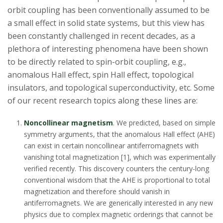
s
orbit coupling has been conventionally assumed to be
a small effect in solid state systems, but this view has
i
been constantly challenged in recent decades, as a
t
plethora of interesting phenomena have been shown
to be directly related to spin-orbit coupling, e.g.,
y
anomalous Hall effect, spin Hall effect, topological
insulators, and topological superconductivity, etc. Some
of our recent research topics along these lines are:
Noncollinear magnetism
. We predicted, based on simple
symmetry arguments, that the anomalous Hall effect (AHE)
can exist in certain noncollinear antiferromagnets with
vanishing total magnetization [1], which was experimentally
verified recently. This discovery counters the century-long
conventional wisdom that the AHE is proportional to total
magnetization and therefore should vanish in
antiferromagnets. We are generically interested in any new
physics due to complex magnetic orderings that cannot be