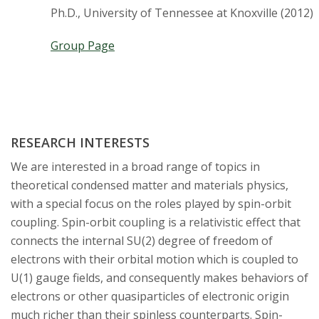
t
Ph.D., University of Tennessee at Knoxville (2012)
a
Group Page
t
e
U
RESEARCH INTERESTS
n
We are interested in a broad range of topics in
theoretical condensed matter and materials physics,
i
with a special focus on the roles played by spin-orbit
v
coupling. Spin-orbit coupling is a relativistic effect that
connects the internal SU(2) degree of freedom of
e
electrons with their orbital motion which is coupled to
U(1) gauge fields, and consequently makes behaviors of
r
electrons or other quasiparticles of electronic origin
much richer than their spinless counterparts. Spin-