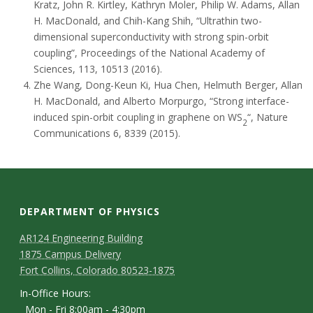
Kratz, John R. Kirtley, Kathryn Moler, Philip W. Adams, Allan
H. MacDonald, and Chih-Kang Shih, “Ultrathin two-
dimensional superconductivity with strong spin-orbit
coupling”, Proceedings of the National Academy of
Sciences, 113, 10513 (2016).
Zhe Wang, Dong-Keun Ki, Hua Chen, Helmuth Berger, Allan
H. MacDonald, and Alberto Morpurgo, “Strong interface-
induced spin-orbit coupling in graphene on WS
“, Nature
2
Communications 6, 8339 (2015).
DEPARTMENT OF PHYSICS
AR124 Engineering Building
1875 Campus Delivery
Fort Collins, Colorado 80523-1875
In-Office Hours:
Mon - Fri 8:00am - 4:30pm