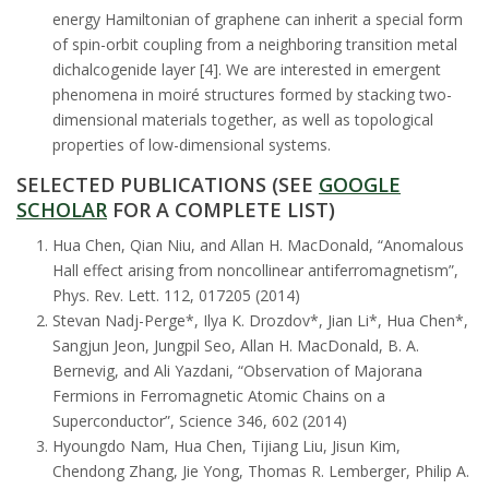
energy Hamiltonian of graphene can inherit a special form
of spin-orbit coupling from a neighboring transition metal
dichalcogenide layer [4]. We are interested in emergent
phenomena in moiré structures formed by stacking two-
dimensional materials together, as well as topological
properties of low-dimensional systems.
SELECTED PUBLICATIONS (SEE
GOOGLE
SCHOLAR
FOR A COMPLETE LIST)
Hua Chen, Qian Niu, and Allan H. MacDonald, “Anomalous
Hall effect arising from noncollinear antiferromagnetism”,
Phys. Rev. Lett. 112, 017205 (2014)
Stevan Nadj-Perge*, Ilya K. Drozdov*, Jian Li*, Hua Chen*,
Sangjun Jeon, Jungpil Seo, Allan H. MacDonald, B. A.
Bernevig, and Ali Yazdani, “Observation of Majorana
Fermions in Ferromagnetic Atomic Chains on a
Superconductor”, Science 346, 602 (2014)
Hyoungdo Nam, Hua Chen, Tijiang Liu, Jisun Kim,
Chendong Zhang, Jie Yong, Thomas R. Lemberger, Philip A.