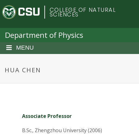
S
C
COLLEGE OF NATURAL
k
SCIENCES
i
o
p
t
Department of Physics
l
o
m
MENU
o
a
i
r
n
HUA CHEN
c
a
o
n
d
t
e
o
n
Associate Professor
t
S
B.Sc., Zhengzhou University (2006)