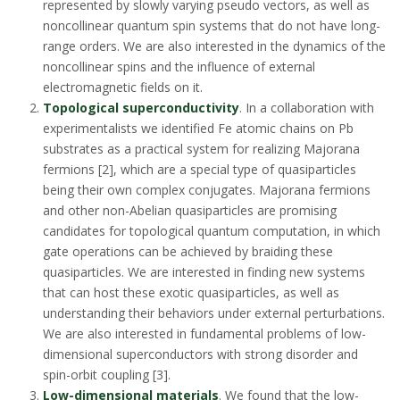
represented by slowly varying pseudo vectors, as well as
noncollinear quantum spin systems that do not have long-
range orders. We are also interested in the dynamics of the
noncollinear spins and the influence of external
electromagnetic fields on it.
Topological superconductivity
. In a collaboration with
experimentalists we identified Fe atomic chains on Pb
substrates as a practical system for realizing Majorana
fermions [2], which are a special type of quasiparticles
being their own complex conjugates. Majorana fermions
and other non-Abelian quasiparticles are promising
candidates for topological quantum computation, in which
gate operations can be achieved by braiding these
quasiparticles. We are interested in finding new systems
that can host these exotic quasiparticles, as well as
understanding their behaviors under external perturbations.
We are also interested in fundamental problems of low-
dimensional superconductors with strong disorder and
spin-orbit coupling [3].
Low-dimensional materials
. We found that the low-