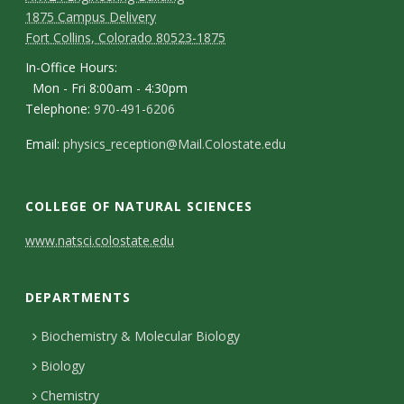
1875 Campus Delivery
Fort Collins, Colorado 80523-1875
In-Office Hours:
Mon - Fri 8:00am - 4:30pm
Telephone:
970-491-6206
Email:
physics_reception@Mail.Colostate.edu
COLLEGE OF NATURAL SCIENCES
C
www.natsci.colostate.edu
o
DEPARTMENTS
n
t
Biochemistry & Molecular Biology
Biology
a
Chemistry