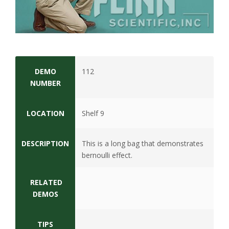
s
i
t
y
DEMO
112
NUMBER
LOCATION
Shelf 9
DESCRIPTION
This is a long bag that demonstrates
bernoulli effect.
RELATED
DEMOS
TIPS