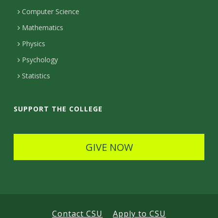
c
Computer Science
t
Mathematics
D
Physics
e
Psychology
t
Statistics
a
i
SUPPORT THE COLLEGE
l
s
GIVE NOW
Contact CSU
Apply to CSU