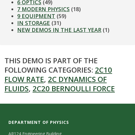
6 OPTICS
(49)
7 MODERN PHYSICS
(18)
9 EQUIPMENT
(59)
IN STORAGE
(31)
NEW DEMOS IN THE LAST YEAR
(1)
THIS DEMO IS PART OF THE
FOLLOWING CATEGORIES:
2C10
FLOW RATE
,
2C DYNAMICS OF
FLUIDS
,
2C20 BERNOULLI FORCE
DEPARTMENT OF PHYSICS
AR124 Engineering Building