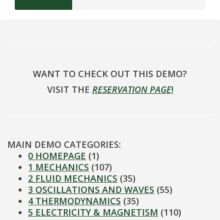
WANT TO CHECK OUT THIS DEMO?
VISIT THE
RESERVATION PAGE
!
MAIN DEMO CATEGORIES:
0 HOMEPAGE
(1)
1 MECHANICS
(107)
2 FLUID MECHANICS
(35)
3 OSCILLATIONS AND WAVES
(55)
4 THERMODYNAMICS
(35)
5 ELECTRICITY & MAGNETISM
(110)