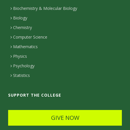
t
Biochemistry & Molecular Biology
Biology
a
Chemistry
c
Computer Science
t
Mathematics
D
Physics
e
Psychology
t
Statistics
a
i
SUPPORT THE COLLEGE
l
s
GIVE NOW