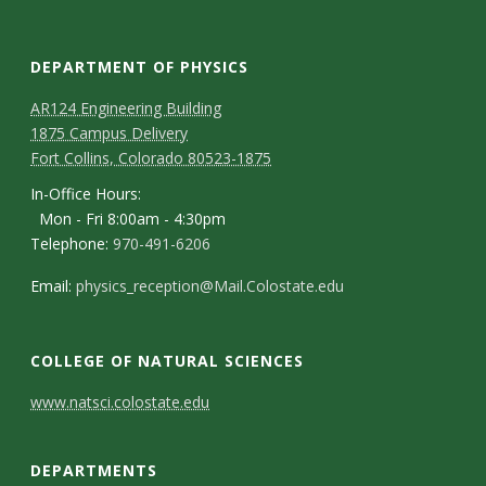
DEPARTMENT OF PHYSICS
AR124 Engineering Building
1875 Campus Delivery
Fort Collins, Colorado 80523-1875
In-Office Hours:
Mon - Fri 8:00am - 4:30pm
Telephone:
970-491-6206
Email:
physics_reception@Mail.Colostate.edu
COLLEGE OF NATURAL SCIENCES
C
www.natsci.colostate.edu
o
DEPARTMENTS
n