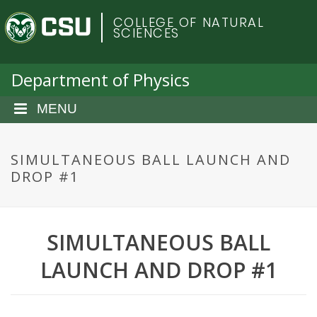
S
C
COLLEGE OF NATURAL
k
SCIENCES
i
o
p
t
Department of Physics
l
o
m
MENU
o
a
i
r
n
SIMULTANEOUS BALL LAUNCH AND
c
DROP #1
a
o
n
d
t
SIMULTANEOUS BALL
e
o
n
LAUNCH AND DROP #1
t
S