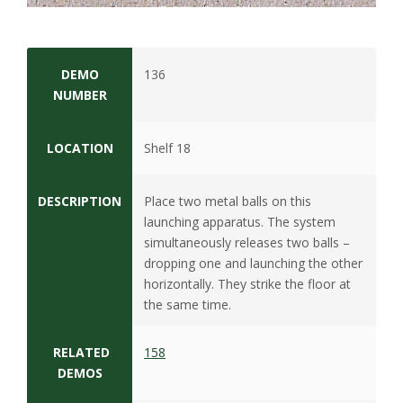
s
i
DEMO
136
t
NUMBER
y
LOCATION
Shelf 18
DESCRIPTION
Place two metal balls on this
launching apparatus. The system
simultaneously releases two balls –
dropping one and launching the other
horizontally. They strike the floor at
the same time.
RELATED
158
DEMOS