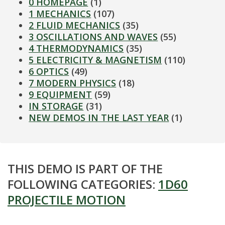
0 HOMEPAGE
(1)
1 MECHANICS
(107)
2 FLUID MECHANICS
(35)
3 OSCILLATIONS AND WAVES
(55)
4 THERMODYNAMICS
(35)
5 ELECTRICITY & MAGNETISM
(110)
6 OPTICS
(49)
7 MODERN PHYSICS
(18)
9 EQUIPMENT
(59)
IN STORAGE
(31)
NEW DEMOS IN THE LAST YEAR
(1)
THIS DEMO IS PART OF THE
FOLLOWING CATEGORIES:
1D60
PROJECTILE MOTION