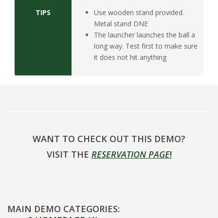
TIPS
Use wooden stand provided.
Metal stand DNE
The launcher launches the ball a
long way. Test first to make sure
it does not hit anything
WANT TO CHECK OUT THIS DEMO?
VISIT THE
RESERVATION PAGE
!
MAIN DEMO CATEGORIES: