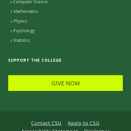
Computer Science
t
Mathematics
D
Physics
e
Psychology
t
Statistics
a
i
SUPPORT THE COLLEGE
l
s
GIVE NOW
Contact CSU
Apply to CSU