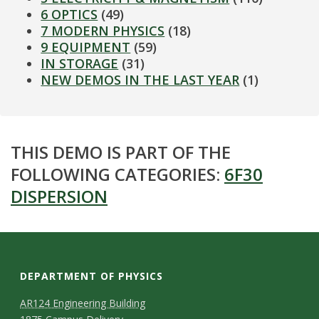
6 OPTICS
(49)
7 MODERN PHYSICS
(18)
9 EQUIPMENT
(59)
IN STORAGE
(31)
NEW DEMOS IN THE LAST YEAR
(1)
THIS DEMO IS PART OF THE
FOLLOWING CATEGORIES:
6F30
DISPERSION
DEPARTMENT OF PHYSICS
AR124 Engineering Building