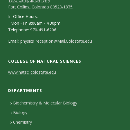
1875 Campus Delivery
Fort Collins, Colorado 80523-1875
In-Office Hours:
Mon - Fri 8:00am - 4:30pm
Telephone:
970-491-6206
Email:
physics_reception@Mail.Colostate.edu
COLLEGE OF NATURAL SCIENCES
C
www.natsci.colostate.edu
o
DEPARTMENTS
n
t
Biochemistry & Molecular Biology
Biology
a
Chemistry
c