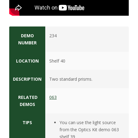
s
i
t
DEMO
234
y
NUMBER
LOCATION
Shelf 40
DESCRIPTION
Two standard prisms.
RELATED
063
DEMOS
TIPS
You can use the light source
from the Optics Kit demo 063
shelf 39