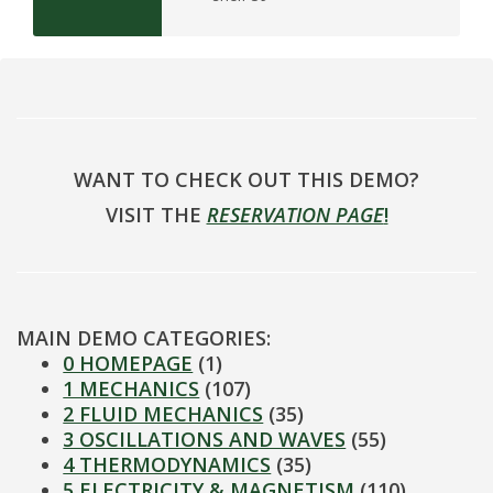
WANT TO CHECK OUT THIS DEMO?
VISIT THE
RESERVATION PAGE
!
MAIN DEMO CATEGORIES:
0 HOMEPAGE
(1)
1 MECHANICS
(107)
2 FLUID MECHANICS
(35)
3 OSCILLATIONS AND WAVES
(55)
4 THERMODYNAMICS
(35)
5 ELECTRICITY & MAGNETISM
(110)