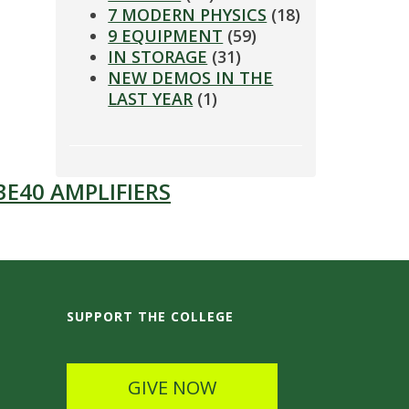
7 MODERN PHYSICS
(18)
9 EQUIPMENT
(59)
IN STORAGE
(31)
NEW DEMOS IN THE
LAST YEAR
(1)
3E40 AMPLIFIERS
SUPPORT THE COLLEGE
GIVE NOW