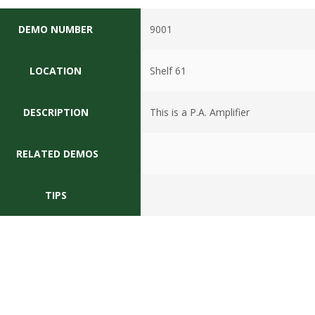
DEMO NUMBER
9001
LOCATION
Shelf 61
DESCRIPTION
This is a P.A. Amplifier
RELATED DEMOS
TIPS