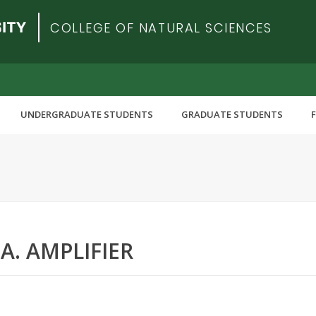
COLLEGE OF NATURAL SCIENCES
UNDERGRADUATE STUDENTS
GRADUATE STUDENTS
.A. AMPLIFIER