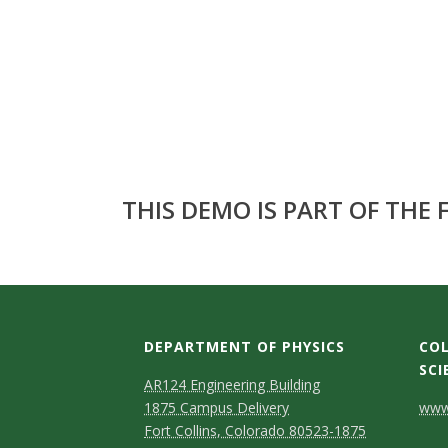
s
i
t
y
THIS DEMO IS PART OF THE
DEPARTMENT OF PHYSICS
COL
SCI
AR124 Engineering Building
C
1875 Campus Delivery
www.
Fort Collins, Colorado 80523-1875