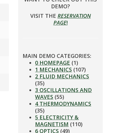
DEMO?
VISIT THE
RESERVATION
PAGE
!
MAIN DEMO CATEGORIES:
0 HOMEPAGE
(1)
1 MECHANICS
(107)
2 FLUID MECHANICS
(35)
3 OSCILLATIONS AND
WAVES
(55)
4 THERMODYNAMICS
(35)
5 ELECTRICITY &
MAGNETISM
(110)
6 OPTICS
(49)