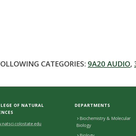
 FOLLOWING CATEGORIES:
9A20 AUDIO
,
LEGE OF NATURAL
DEPARTMENTS
ENCES
Biochemistry & Molecular
natsci.colostate.edu
Biology
Biology