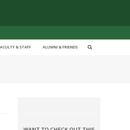
FACULTY & STAFF
ALUMNI & FRIENDS
WANT TO CHECK OUT THIS