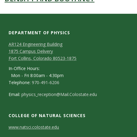
DEPARTMENT OF PHYSICS
AR124 Engineering Building
1875 Campus Delivery
Fort Collins, Colorado 80523-1875
In-Office Hours:
Mon - Fri 8:00am - 4:30pm
Telephone:
970-491-6206
Email:
physics_reception@Mail.Colostate.edu
COLLEGE OF NATURAL SCIENCES
C
www.natsci.colostate.edu