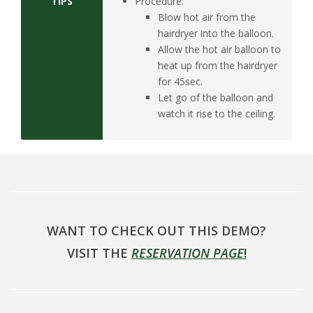
TIPS
Procedure:
Blow hot air from the
hairdryer into the balloon.
Allow the hot air balloon to
heat up from the hairdryer
for 45sec.
Let go of the balloon and
watch it rise to the ceiling.
WANT TO CHECK OUT THIS DEMO?
VISIT THE
RESERVATION PAGE
!