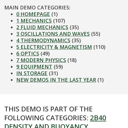
MAIN DEMO CATEGORIES:
0 HOMEPAGE
(1)
1 MECHANICS
(107)
2 FLUID MECHANICS
(35)
3 OSCILLATIONS AND WAVES
(55)
4 THERMODYNAMICS
(35)
5 ELECTRICITY & MAGNETISM
(110)
6 OPTICS
(49)
7 MODERN PHYSICS
(18)
9 EQUIPMENT
(59)
IN STORAGE
(31)
NEW DEMOS IN THE LAST YEAR
(1)
THIS DEMO IS PART OF THE
FOLLOWING CATEGORIES:
2B40
DENSITY AND BUOYANCY