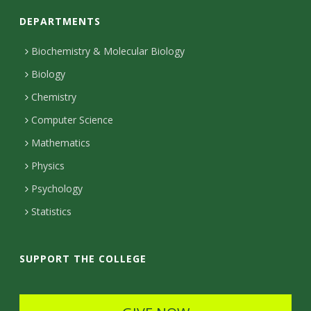
o
DEPARTMENTS
n
t
Biochemistry & Molecular Biology
Biology
a
Chemistry
c
Computer Science
t
Mathematics
D
Physics
e
Psychology
t
Statistics
a
i
SUPPORT THE COLLEGE
l
s