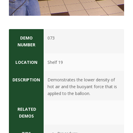
s
i
t
DEMO
073
y
NUMBER
LOCATION
Shelf 19
DESCRIPTION
Demonstrates the lower density of
hot air and the buoyant force that is
applied to the balloon.
RELATED
DEMOS