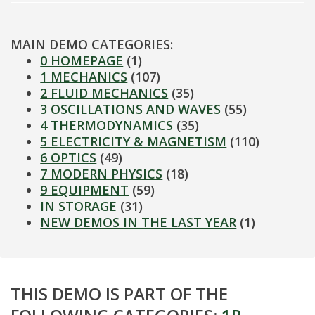
MAIN DEMO CATEGORIES:
0 HOMEPAGE
(1)
1 MECHANICS
(107)
2 FLUID MECHANICS
(35)
3 OSCILLATIONS AND WAVES
(55)
4 THERMODYNAMICS
(35)
5 ELECTRICITY & MAGNETISM
(110)
6 OPTICS
(49)
7 MODERN PHYSICS
(18)
9 EQUIPMENT
(59)
IN STORAGE
(31)
NEW DEMOS IN THE LAST YEAR
(1)
THIS DEMO IS PART OF THE