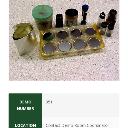
t
a
t
e
U
n
i
v
e
DEMO
351
NUMBER
r
LOCATION
Contact Demo Room Coordinator