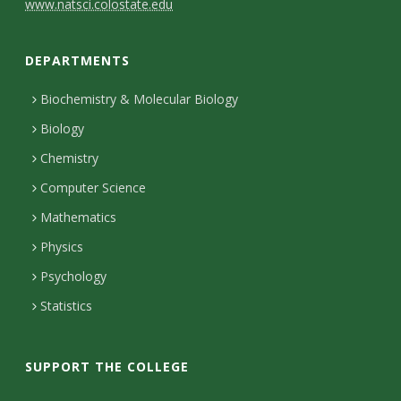
C
www.natsci.colostate.edu
o
DEPARTMENTS
n
t
Biochemistry & Molecular Biology
Biology
a
Chemistry
c
Computer Science
t
Mathematics
D
Physics
e
Psychology
t
Statistics
a
i
SUPPORT THE COLLEGE
l