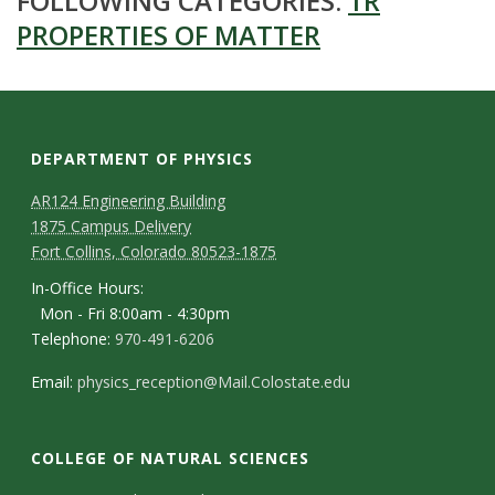
FOLLOWING CATEGORIES:
1R
PROPERTIES OF MATTER
DEPARTMENT OF PHYSICS
AR124 Engineering Building
1875 Campus Delivery
Fort Collins, Colorado 80523-1875
In-Office Hours:
Mon - Fri 8:00am - 4:30pm
Telephone:
970-491-6206
Email:
physics_reception@Mail.Colostate.edu
COLLEGE OF NATURAL SCIENCES