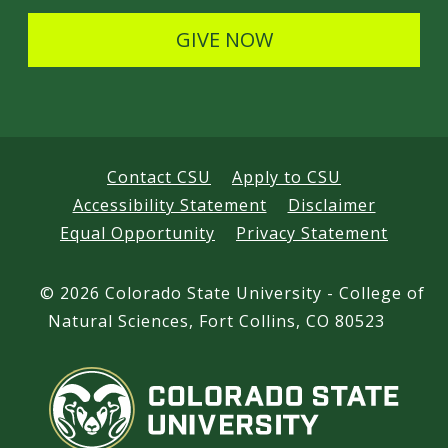
s
GIVE NOW
Contact CSU
Apply to CSU
Accessibility Statement
Disclaimer
Equal Opportunity
Privacy Statement
©
2026 Colorado State University - College of
Natural Sciences, Fort Collins, CO 80523