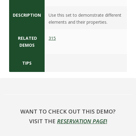
s
i
DESCRIPTION
Use this set to demonstrate different
elements and their properties.
t
RELATED
315
y
DEMOS
TIPS
WANT TO CHECK OUT THIS DEMO?
VISIT THE
RESERVATION PAGE
!