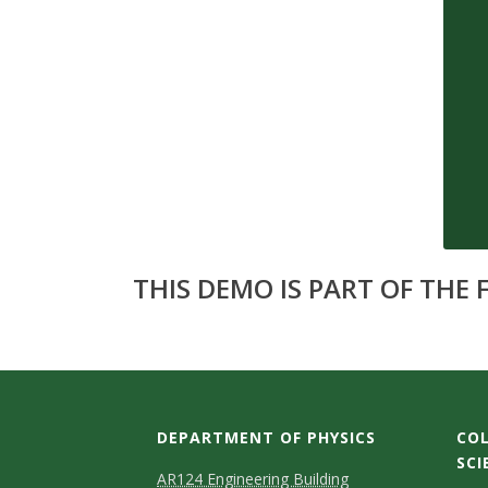
s
i
t
y
THIS DEMO IS PART OF THE
DEPARTMENT OF PHYSICS
COL
SCI
AR124 Engineering Building