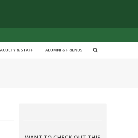
FACULTY & STAFF
ALUMNI & FRIENDS
WANT TO CHECK OUT THIS