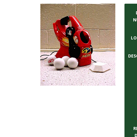
t
a
N
t
LO
e
U
DES
n
i
v
e
r
R