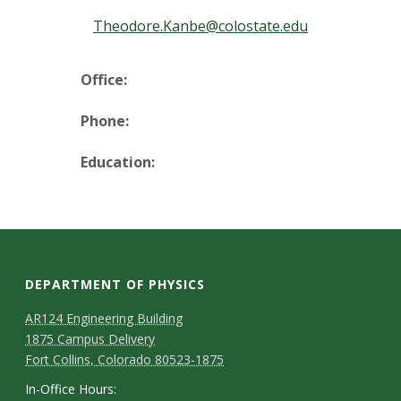
t
Theodore.Kanbe@colostate.edu
a
t
Office:
e
Phone:
U
Education:
n
i
v
DEPARTMENT OF PHYSICS
e
AR124 Engineering Building
1875 Campus Delivery
r
Fort Collins, Colorado 80523-1875
In-Office Hours: