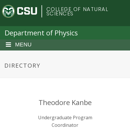
S
C
COLLEGE OF NATURAL
k
SCIENCES
i
o
p
t
Department of Physics
l
o
m
MENU
o
a
i
r
n
DIRECTORY
c
a
o
n
d
t
e
o
Theodore Kanbe
n
t
S
Undergraduate Program
Coordinator