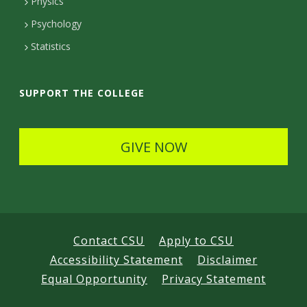
Physics
e
Psychology
t
Statistics
a
i
SUPPORT THE COLLEGE
l
s
GIVE NOW
Contact CSU
Apply to CSU
Accessibility Statement
Disclaimer
Equal Opportunity
Privacy Statement