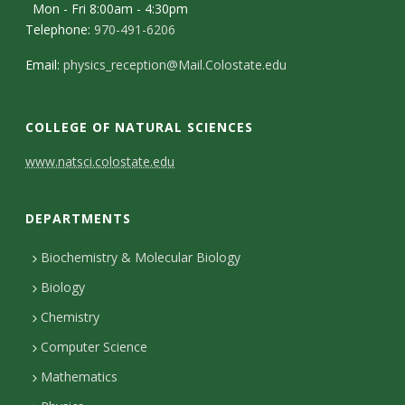
s
Mon - Fri 8:00am - 4:30pm
Telephone:
970-491-6206
i
Email:
physics_reception@Mail.Colostate.edu
t
y
COLLEGE OF NATURAL SCIENCES
C
www.natsci.colostate.edu
o
DEPARTMENTS
n
t
Biochemistry & Molecular Biology
Biology
a
Chemistry
c
Computer Science
t
Mathematics
D