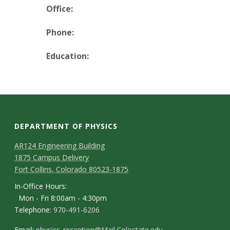
t
Office:
a
Phone:
t
Education:
e
U
n
DEPARTMENT OF PHYSICS
i
AR124 Engineering Building
1875 Campus Delivery
v
Fort Collins, Colorado 80523-1875
e
In-Office Hours:
Mon - Fri 8:00am - 4:30pm
r
Telephone:
970-491-6206
Email:
physics_reception@Mail.Colostate.edu