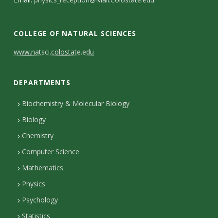
s
i
COLLEGE OF NATURAL SCIENCES
t
C
www.natsci.colostate.edu
y
o
DEPARTMENTS
n
t
Biochemistry & Molecular Biology
Biology
a
Chemistry
c
Computer Science
t
Mathematics
D
Physics
e
Psychology
t
Statistics