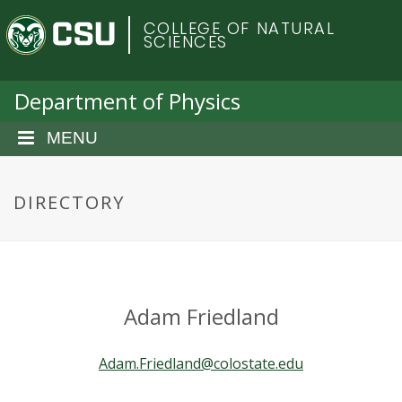
S
C
COLLEGE OF NATURAL
k
SCIENCES
i
o
p
t
Department of Physics
l
o
m
MENU
o
a
i
r
n
DIRECTORY
c
a
o
n
d
t
e
o
Adam Friedland
n
t
S
Adam.Friedland@colostate.edu