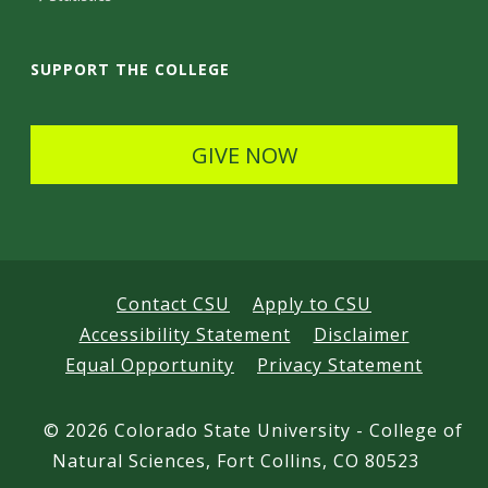
a
i
SUPPORT THE COLLEGE
l
s
GIVE NOW
Contact CSU
Apply to CSU
Accessibility Statement
Disclaimer
Equal Opportunity
Privacy Statement
©
2026 Colorado State University - College of
Natural Sciences, Fort Collins, CO 80523