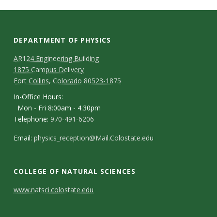
t
a
t
DEPARTMENT OF PHYSICS
AR124 Engineering Building
e
1875 Campus Delivery
Fort Collins, Colorado 80523-1875
U
In-Office Hours:
n
Mon - Fri 8:00am - 4:30pm
Telephone:
970-491-6206
i
Email:
physics_reception@Mail.Colostate.edu
v
COLLEGE OF NATURAL SCIENCES
e
C
www.natsci.colostate.edu
r
o