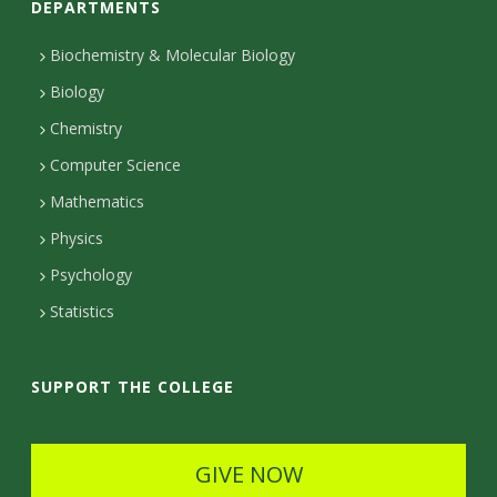
s
DEPARTMENTS
n
i
t
Biochemistry & Molecular Biology
Biology
a
t
Chemistry
c
y
Computer Science
t
Mathematics
D
Physics
e
Psychology
t
Statistics
a
i
SUPPORT THE COLLEGE
l
s
GIVE NOW